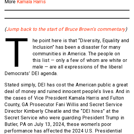
More
Kamala Harris
(
Jump back to the start of Bruce Brown’s commentary
)
T
he point here is that “Diversity, Equality and
Inclusion” has been a disaster for many
communities in America. The people on
this list — only a few of whom are white or
male — are all expressions of the liberal
Democrats’ DEI agenda.
Stated simply, DEI has cost the American public a great
deal of money and ruined innocent people’s lives. And in
the cases of Vice President Kamala Harris and Fulton
County, GA Prosecutor Fani Willis and Secret Service
Director Kimberly Cheatle and the “DEI hires” at the
Secret Service who were guarding President Trump in
Butler, PA on July 13, 2024, these women’s poor
performance has affected the 2024 U.S. Presidential