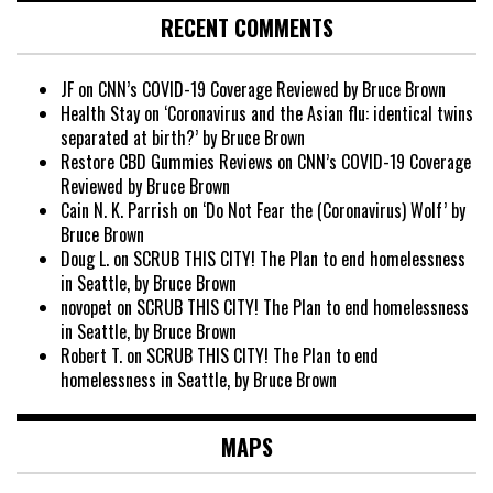
RECENT COMMENTS
JF
on
CNN’s COVID-19 Coverage Reviewed by Bruce Brown
Health Stay
on
‘Coronavirus and the Asian flu: identical twins
separated at birth?’ by Bruce Brown
Restore CBD Gummies Reviews
on
CNN’s COVID-19 Coverage
Reviewed by Bruce Brown
Cain N. K. Parrish
on
‘Do Not Fear the (Coronavirus) Wolf’ by
Bruce Brown
Doug L.
on
SCRUB THIS CITY! The Plan to end homelessness
in Seattle, by Bruce Brown
novopet
on
SCRUB THIS CITY! The Plan to end homelessness
in Seattle, by Bruce Brown
Robert T.
on
SCRUB THIS CITY! The Plan to end
homelessness in Seattle, by Bruce Brown
MAPS