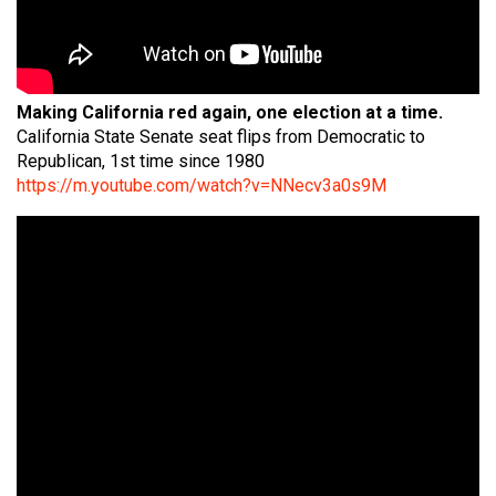
Making California red again, one election at a time.
California State Senate seat flips from Democratic to
Republican, 1st time since 1980
https://m.youtube.com/watch?v=NNecv3a0s9M