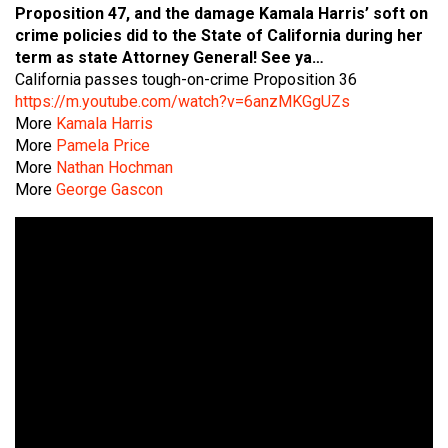
Proposition 47, and the damage Kamala Harris’ soft on
crime policies did to the State of California during her
term as state Attorney General!
See ya…
California passes tough-on-crime Proposition 36
https://m.youtube.com/watch?v=6anzMKGgUZs
More
Kamala Harris
More
Pamela Price
More
Nathan Hochman
More
George Gascon