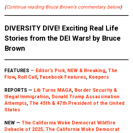
(
Continue reading
Bruce Brown’s commentary below
)
DIVERSITY DIVE! Exciting Real Life
Stories from the DEI Wars! by Bruce
Brown
FEATURES
—
Editor’s Pick
,
NEW & Breaking
,
The
Flow
,
Roll Call
,
Facebook Features
,
Keepers
REPORTS —
Lib Turns MAGA
,
Border
Security &
Illegal Immigration
,
Donald Trump Assassination
Attempts
,
The 45th & 47th President of the United
States
NEW —
The California Woke Democrat Wildfire
Debacle of 2025
,
The California Woke Democrat