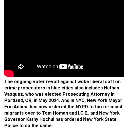
The ongoing voter revolt against woke liberal soft on
crime prosecutors in blue cities also includes Nathan
Vasquez, who was elected Prosecuting Attorney in
Portland, OR, in May 2024.
And in NYC, New York Mayor
Eric Adams has now ordered the NYPD to turn criminal
migrants over to Tom Homan and I.C.E.
,
and New York
Governor Kathy Hochul has ordered New York State
Police to do the same.