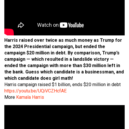
Harris raised over twice as much money as Trump for
the 2024 Presidential campaign, but ended the
campaign $20 million in debt. By comparison, Trump’s
campaign — which resulted in a landslide victory —
ended the campaign with more than $30 million left in
the bank. Guess which candidate is a businessman, and
which candidate does girl math!
Harris campaign raised $1 billion, ends $20 million in debt
https://youtu.be/UQiVCZHcfAE
More
Kamala Harris