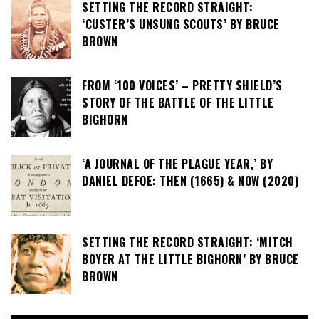
SETTING THE RECORD STRAIGHT:
‘CUSTER’S UNSUNG SCOUTS’ BY BRUCE
BROWN
FROM ‘100 VOICES’ – PRETTY SHIELD’S
STORY OF THE BATTLE OF THE LITTLE
BIGHORN
‘A JOURNAL OF THE PLAGUE YEAR,’ BY
DANIEL DEFOE: THEN (1665) & NOW (2020)
SETTING THE RECORD STRAIGHT: ‘MITCH
BOYER AT THE LITTLE BIGHORN’ BY BRUCE
BROWN