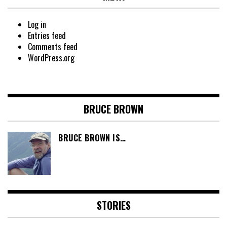
Log in
Entries feed
Comments feed
WordPress.org
BRUCE BROWN
BRUCE BROWN IS…
STORIES