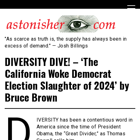
Skip
to
content
"As scarce as truth is, the supply has always been in
excess of demand." — Josh Billings
DIVERSITY DIVE! – ‘The
California Woke Democrat
Election Slaughter of 2024’ by
Bruce Brown
D
IVERSITY has been a contentious word in
America since the time of President
Obama, the “Great Divider,” as Thomas