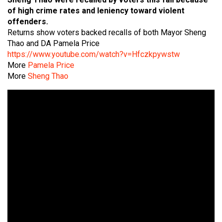
of high crime rates and leniency toward violent
offenders.
Returns show voters backed recalls of both Mayor Sheng
Thao and DA Pamela Price
https://www.youtube.com/watch?v=Hfczkpywstw
More
Pamela Price
More
Sheng Thao