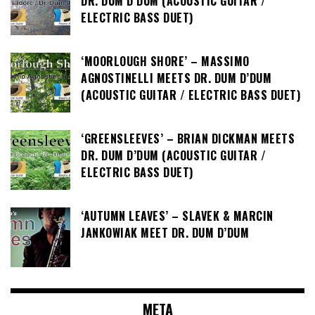
DR. DUM D’DUM (ACOUSTIC GUITAR /
ELECTRIC BASS DUET)
‘MOORLOUGH SHORE’ – MASSIMO
AGNOSTINELLI MEETS DR. DUM D’DUM
(ACOUSTIC GUITAR / ELECTRIC BASS DUET)
‘GREENSLEEVES’ – BRIAN DICKMAN MEETS
DR. DUM D’DUM (ACOUSTIC GUITAR /
ELECTRIC BASS DUET)
‘AUTUMN LEAVES’ – SLAVEK & MARCIN
JANKOWIAK MEET DR. DUM D’DUM
META