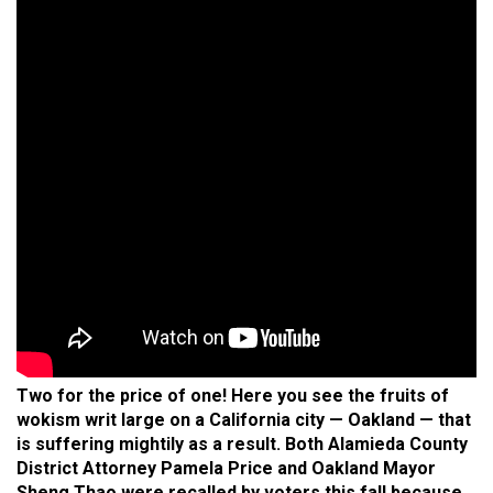
Two for the price of one! Here you see the fruits of
wokism writ large on a California city — Oakland — that
is suffering mightily as a result. Both Alamieda County
District Attorney Pamela Price and Oakland Mayor
Sheng Thao were recalled by voters this fall because