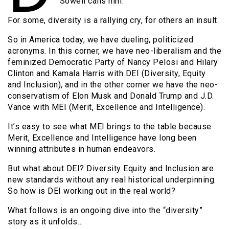
Sowell calls him.
For some, diversity is a rallying cry, for others an insult.
So in America today, we have dueling, politicized
acronyms. In this corner, we have neo-liberalism and the
feminized Democratic Party of Nancy Pelosi and Hilary
Clinton and Kamala Harris with DEI (Diversity, Equity
and Inclusion), and in the other corner we have the neo-
conservatism of Elon Musk and Donald Trump and J.D.
Vance with MEI (Merit, Excellence and Intelligence).
It’s easy to see what MEI brings to the table because
Merit, Excellence and Intelligence have long been
winning attributes in human endeavors.
But what about DEI? Diversity Equity and Inclusion are
new standards without any real historical underpinning.
So how is DEI working out in the real world?
What follows is an ongoing dive into the “diversity”
story as it unfolds…