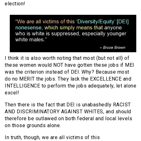
election!
I think it is also worth noting that most (but not all) of
these women would NOT have gotten these jobs if MEI
was the criterion instead of DEI. Why? Because most
do no MERIT the jobs. They lack the EXCELLENCE and
INTELLIGENCE to perform the jobs adequately, let alone
excel!
Then there is the fact that DEI is unabashedly RACIST
AND DISCRIMINATORY AGAINST WHITES, and should
therefore be outlawed on both federal and local levels
on those grounds alone.
In truth, though, we are all victims of this