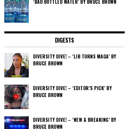
‘BAD BOTTLED WATER’ BY BRUCE BROWN
DIGESTS
DIVERSITY DIVE! – ‘LIB TURNS MAGA’ BY
BRUCE BROWN
DIVERSITY DIVE! – ‘EDITOR’S PICK’ BY
BRUCE BROWN
DIVERSITY DIVE! – ‘NEW & BREAKING’ BY
BRUCE BROWN