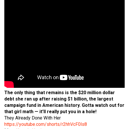
The only thing that remains is the $20 million dollar
debt she ran up after raising $1 billion, the largest
campaign fund in American history. Gotta watch out for
that girl math — it’ll really put you in a hole!
They Already Done With Her
https://youtube.com/shorts/r2hhVcF0ls8