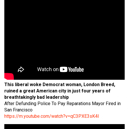
This liberal woke Democrat woman, London Breed,
ruined a great American city in just four years of
breathtakingly bad leadership
After Defunding Police To Pay Reparations Mayor Fired in
San Francisco
https://m.youtube.com/watch?v=qC3PXE3sK4I