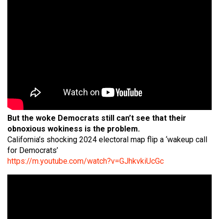
But the woke Democrats still can’t see that their
obnoxious wokiness is the problem.
California’s shocking 2024 electoral map flip a ‘wakeup call
for Democrats’
https://m.youtube.com/watch?v=GJhkvkiUcGc