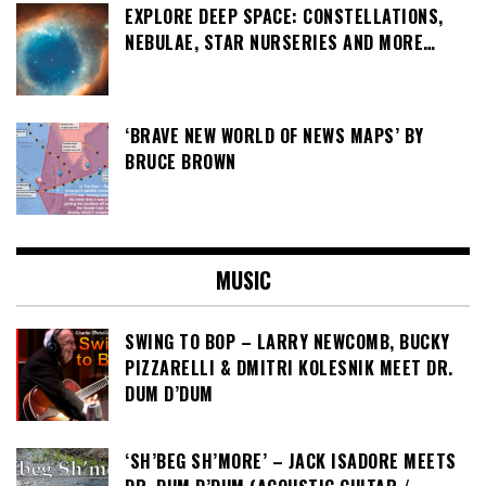
EXPLORE DEEP SPACE: CONSTELLATIONS,
NEBULAE, STAR NURSERIES AND MORE…
‘BRAVE NEW WORLD OF NEWS MAPS’ BY
BRUCE BROWN
MUSIC
SWING TO BOP – LARRY NEWCOMB, BUCKY
PIZZARELLI & DMITRI KOLESNIK MEET DR.
DUM D’DUM
‘SH’BEG SH’MORE’ – JACK ISADORE MEETS