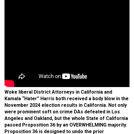
Woke liberal District Attorneys in California and
Kamala “Hater” Harris both received a body blow in the
November 2024 election results in California. Not only
were prominent soft on crime DAs defeated in Los
Angeles and Oakland, but the whole State of California
passed Proposition 36 by an OVERWHELMING majority.
Proposition 36 is designed to undo the prior