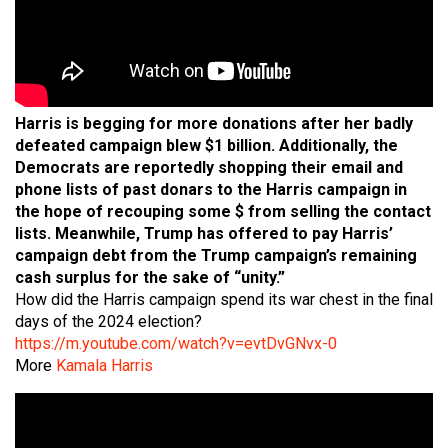
Harris is begging for more donations after her badly
defeated campaign blew $1 billion. Additionally, the
Democrats are reportedly shopping their email and
phone lists of past donars to the Harris campaign in
the hope of recouping some $ from selling the contact
lists. Meanwhile, Trump has offered to pay Harris’
campaign debt from the Trump campaign’s remaining
cash surplus for the sake of “unity.”
How did the Harris campaign spend its war chest in the final
days of the 2024 election?
https://m.youtube.com/watch?v=evtDvGNvx-0
More
Kamala Harris