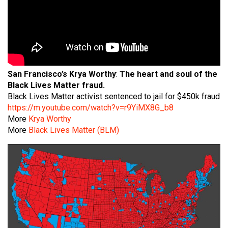
San Francisco’s
Krya Worthy
:
The heart and soul of the
Black Lives Matter fraud.
Black Lives Matter activist sentenced to jail for $450k fraud
https://m.youtube.com/watch?v=r9YiMX8G_b8
More
Krya Worthy
More
Black Lives Matter (BLM)