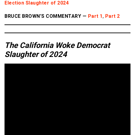
Election Slaughter of 2024
BRUCE BROWN’S COMMENTARY —
Part 1
,
Part 2
The California Woke Democrat
Slaughter of 2024