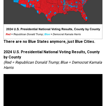
There are no Blue States anymore, just Blue Cities.
2024 U.S. Presidential National Voting Results, County
by County
(Red = Republican Donald Trump; Blue = Democrat Kamala
Harris