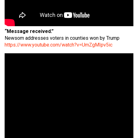
“Message received.”
Newsom addresses voters in counties won by Trump
https://www.youtube.com/watch?v=UmZgMIpv5ic