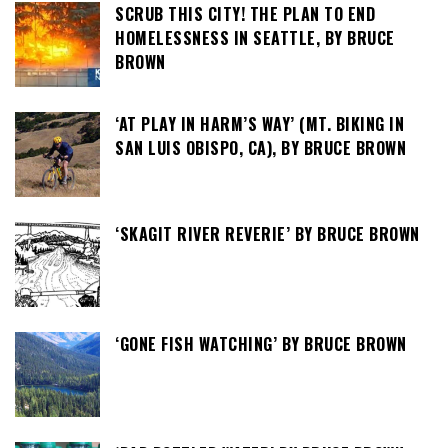
SCRUB THIS CITY! THE PLAN TO END
HOMELESSNESS IN SEATTLE, BY BRUCE
BROWN
‘AT PLAY IN HARM’S WAY’ (MT. BIKING IN
SAN LUIS OBISPO, CA), BY BRUCE BROWN
‘SKAGIT RIVER REVERIE’ BY BRUCE BROWN
‘GONE FISH WATCHING’ BY BRUCE BROWN