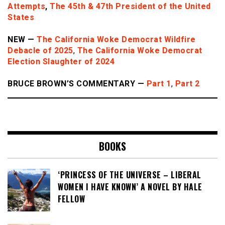
Attempts
,
The 45th & 47th President of the United
States
NEW —
The California Woke Democrat Wildfire
Debacle of 2025
,
The California Woke Democrat
Election Slaughter of 2024
BRUCE BROWN’S COMMENTARY —
Part 1
,
Part 2
BOOKS
‘PRINCESS OF THE UNIVERSE – LIBERAL
WOMEN I HAVE KNOWN’ A NOVEL BY HALE
FELLOW