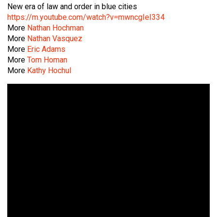
New era of law and order in blue cities
https://m.youtube.com/watch?v=mwncgIeI334
More
Nathan Hochman
More
Nathan Vasquez
More
Eric Adams
More
Tom Homan
More
Kathy Hochul