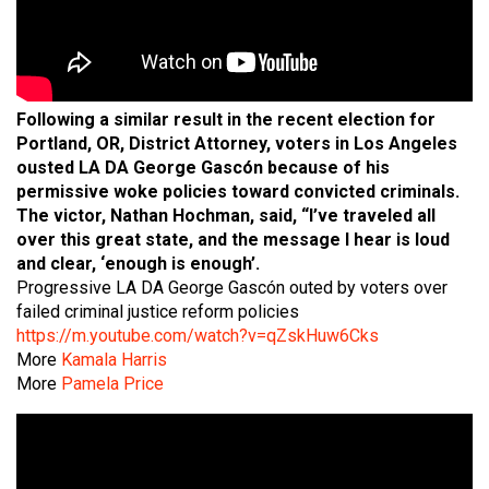
Following a similar result in the recent election for
Portland, OR, District Attorney, voters in Los Angeles
ousted LA DA George Gascón because of his
permissive woke policies toward convicted criminals.
The victor, Nathan Hochman, said, “I’ve traveled all
over this great state, and the message I hear is loud
and clear, ‘enough is enough’.
Progressive LA DA George Gascón outed by voters over
failed criminal justice reform policies
https://m.youtube.com/watch?v=qZskHuw6Cks
More
Kamala Harris
More
Pamela Price