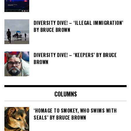
DIVERSITY DIVE! – ‘ILLEGAL IMMIGRATION’
BY BRUCE BROWN
DIVERSITY DIVE! – ‘KEEPERS’ BY BRUCE
BROWN
COLUMNS
‘HOMAGE TO SMOKEY, WHO SWIMS WITH
SEALS’ BY BRUCE BROWN