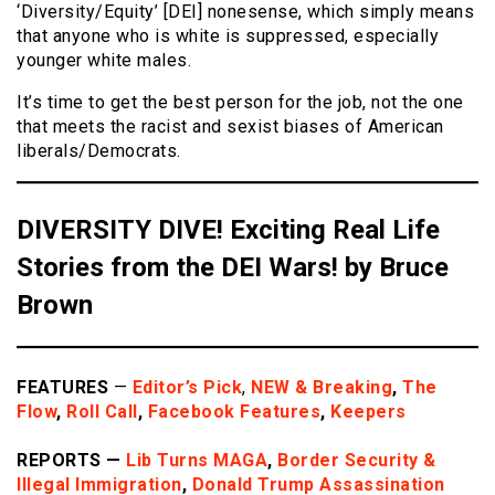
‘Diversity/Equity’ [DEI] nonesense, which simply means
that anyone who is white is suppressed, especially
younger white males.
It’s time to get the best person for the job, not the one
that meets the racist and sexist biases of American
liberals/Democrats.
DIVERSITY DIVE! Exciting Real Life
Stories from the DEI Wars! by Bruce
Brown
FEATURES
—
Editor’s Pick
,
NEW & Breaking
,
The
Flow
,
Roll Call
,
Facebook Features
,
Keepers
REPORTS —
Lib Turns MAGA
,
Border
Security &
Illegal Immigration
,
Donald Trump Assassination