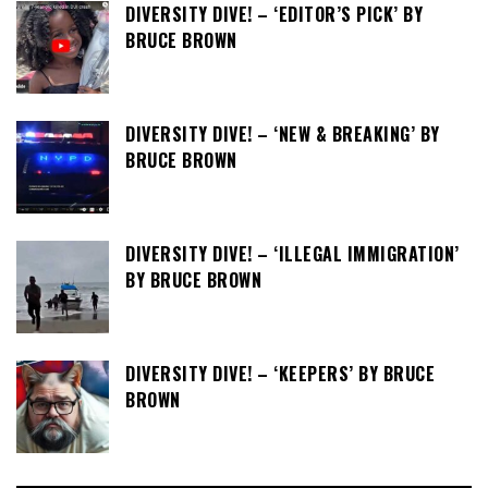
DIVERSITY DIVE! – ‘EDITOR’S PICK’ BY
BRUCE BROWN
DIVERSITY DIVE! – ‘NEW & BREAKING’ BY
BRUCE BROWN
DIVERSITY DIVE! – ‘ILLEGAL IMMIGRATION’
BY BRUCE BROWN
DIVERSITY DIVE! – ‘KEEPERS’ BY BRUCE
BROWN