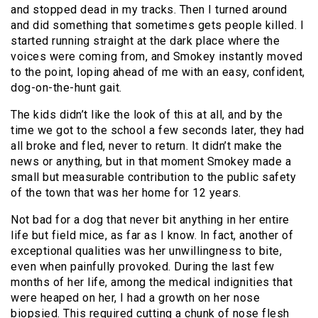
and stopped dead in my tracks. Then I turned around
and did something that sometimes gets people killed. I
started running straight at the dark place where the
voices were coming from, and Smokey instantly moved
to the point, loping ahead of me with an easy, confident,
dog-on-the-hunt gait.
The kids didn’t like the look of this at all, and by the
time we got to the school a few seconds later, they had
all broke and fled, never to return. It didn’t make the
news or anything, but in that moment Smokey made a
small but measurable contribution to the public safety
of the town that was her home for 12 years.
Not bad for a dog that never bit anything in her entire
life but field mice, as far as I know. In fact, another of
exceptional qualities was her unwillingness to bite,
even when painfully provoked. During the last few
months of her life, among the medical indignities that
were heaped on her, I had a growth on her nose
biopsied. This required cutting a chunk of nose flesh