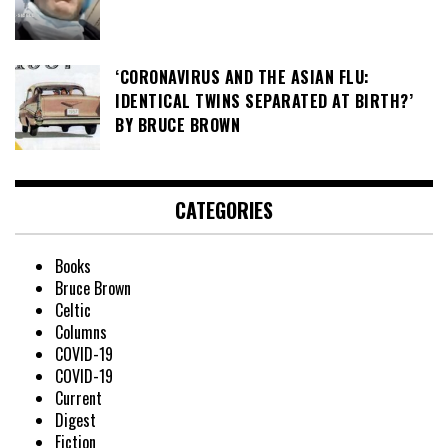
‘CORONAVIRUS AND THE ASIAN FLU:
IDENTICAL TWINS SEPARATED AT BIRTH?’
BY BRUCE BROWN
CATEGORIES
Books
Bruce Brown
Celtic
Columns
COVID-19
COVID-19
Current
Digest
Fiction