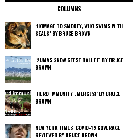
COLUMNS
‘HOMAGE TO SMOKEY, WHO SWIMS WITH
SEALS’ BY BRUCE BROWN
‘SUMAS SNOW GEESE BALLET’ BY BRUCE
BROWN
‘HERD IMMUNITY EMERGES!’ BY BRUCE
BROWN
NEW YORK TIMES’ COVID-19 COVERAGE
REVIEWED BY BRUCE BROWN