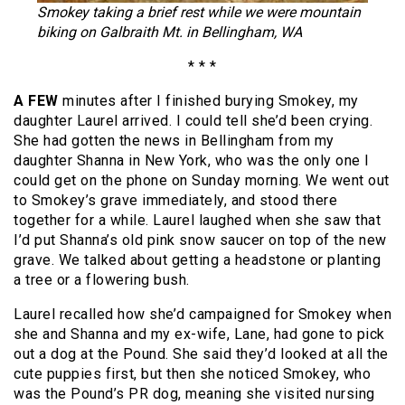
Smokey taking a brief rest while we were mountain
biking on Galbraith Mt. in Bellingham, WA
* * *
A FEW
minutes after I finished burying Smokey, my
daughter Laurel arrived. I could tell she’d been crying.
She had gotten the news in Bellingham from my
daughter Shanna in New York, who was the only one I
could get on the phone on Sunday morning. We went out
to Smokey’s grave immediately, and stood there
together for a while. Laurel laughed when she saw that
I’d put Shanna’s old pink snow saucer on top of the new
grave. We talked about getting a headstone or planting
a tree or a flowering bush.
Laurel recalled how she’d campaigned for Smokey when
she and Shanna and my ex-wife, Lane, had gone to pick
out a dog at the Pound. She said they’d looked at all the
cute puppies first, but then she noticed Smokey, who
was the Pound’s PR dog, meaning she visited nursing