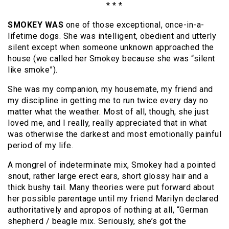
* * *
SMOKEY WAS
one of those exceptional, once-in-a-
lifetime dogs. She was intelligent, obedient and utterly
silent except when someone unknown approached the
house (we called her Smokey because she was “silent
like smoke”).
She was my companion, my housemate, my friend and
my discipline in getting me to run twice every day no
matter what the weather. Most of all, though, she just
loved me, and I really, really appreciated that in what
was otherwise the darkest and most emotionally painful
period of my life.
A mongrel of indeterminate mix, Smokey had a pointed
snout, rather large erect ears, short glossy hair and a
thick bushy tail. Many theories were put forward about
her possible parentage until my friend Marilyn declared
authoritatively and apropos of nothing at all, “German
shepherd / beagle mix. Seriously, she’s got the