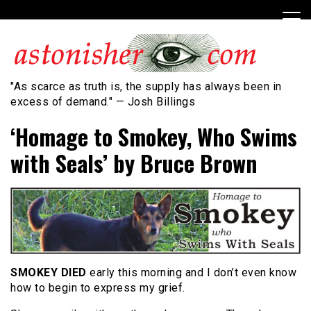
Skip
to
content
"As scarce as truth is, the supply has always been in
excess of demand." — Josh Billings
‘Homage to Smokey, Who Swims
with Seals’ by Bruce Brown
SMOKEY DIED
early this morning and I don’t even know
how to begin to express my grief.