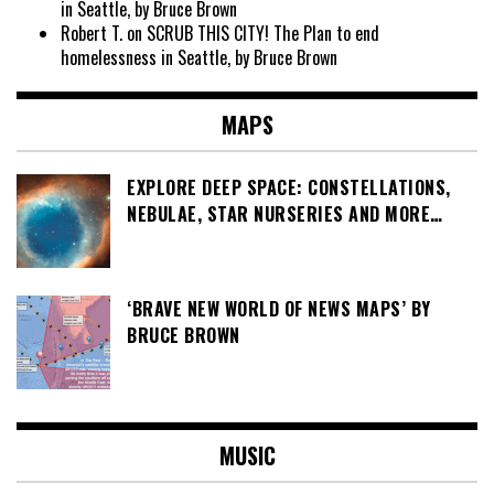
in Seattle, by Bruce Brown
Robert T.
on
SCRUB THIS CITY! The Plan to end
homelessness in Seattle, by Bruce Brown
MAPS
EXPLORE DEEP SPACE: CONSTELLATIONS,
NEBULAE, STAR NURSERIES AND MORE…
‘BRAVE NEW WORLD OF NEWS MAPS’ BY
BRUCE BROWN
MUSIC