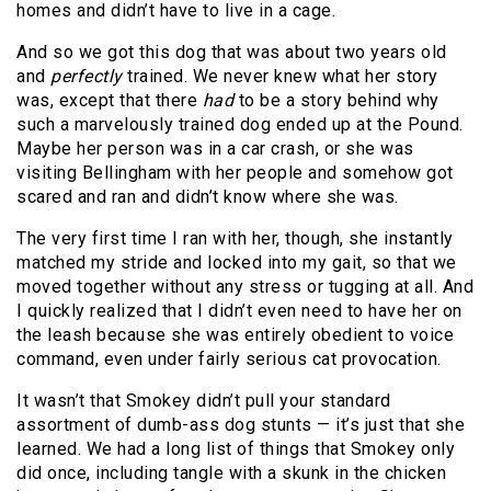
homes and didn’t have to live in a cage.
And so we got this dog that was about two years old
and
perfectly
trained. We never knew what her story
was, except that there
had
to be a story behind why
such a marvelously trained dog ended up at the Pound.
Maybe her person was in a car crash, or she was
visiting Bellingham with her people and somehow got
scared and ran and didn’t know where she was.
The very first time I ran with her, though, she instantly
matched my stride and locked into my gait, so that we
moved together without any stress or tugging at all. And
I quickly realized that I didn’t even need to have her on
the leash because she was entirely obedient to voice
command, even under fairly serious cat provocation.
It wasn’t that Smokey didn’t pull your standard
assortment of dumb-ass dog stunts — it’s just that she
learned. We had a long list of things that Smokey only
did once, including tangle with a skunk in the chicken