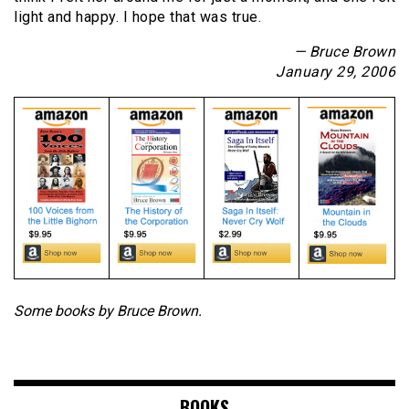
light and happy. I hope that was true.
— Bruce Brown
January 29, 2006
Some books by Bruce Brown.
BOOKS