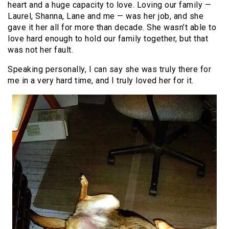
heart and a huge capacity to love. Loving our family —
Laurel, Shanna, Lane and me — was her job, and she
gave it her all for more than decade. She wasn’t able to
love hard enough to hold our family together, but that
was not her fault.
Speaking personally, I can say she was truly there for
me in a very hard time, and I truly loved her for it.