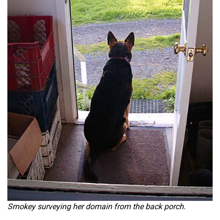
Smokey surveying her domain from the back porch.