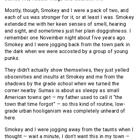
Mostly, though, Smokey and I were a pack of two, and
each of us was stronger for it, or at least I was. Smokey
extended me with her keen senses of smell, hearing
and sight, and sometimes just her plain doggishness. I
remember one November night about five years ago.
Smokey and I were jogging back from the town park in
the dark when we were accosted by a group of young
punks.
They didn’t actually show themselves, they just yelled
obscenities and insults at Smokey and me from the
shadows by the grade school when we turned the
corner nearby. Sumas is about as sleepy as small
American towns get — my father used to call it “the
town that time forgot” — so this kind of routine, low-
grade urban hooliganism was completely unheard of
here.
Smokey and I were jogging away from the taunts when I
thought — wait a minute, I don’t want this in my town —