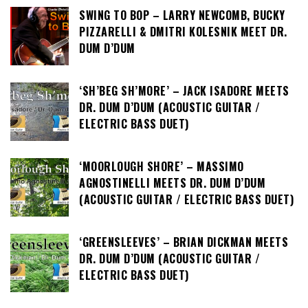
SWING TO BOP – LARRY NEWCOMB, BUCKY
PIZZARELLI & DMITRI KOLESNIK MEET DR.
DUM D’DUM
‘SH’BEG SH’MORE’ – JACK ISADORE MEETS
DR. DUM D’DUM (ACOUSTIC GUITAR /
ELECTRIC BASS DUET)
‘MOORLOUGH SHORE’ – MASSIMO
AGNOSTINELLI MEETS DR. DUM D’DUM
(ACOUSTIC GUITAR / ELECTRIC BASS DUET)
‘GREENSLEEVES’ – BRIAN DICKMAN MEETS
DR. DUM D’DUM (ACOUSTIC GUITAR /
ELECTRIC BASS DUET)