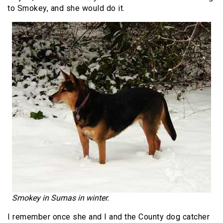
to Smokey, and she would do it.
Smokey in Sumas in winter.
I remember once she and I and the County dog catcher