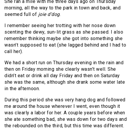
She ran a mile with me three days ago on Thursday
morning, all the way to the park in town and back, and
seemed full of
joie d’dog
.
I remember seeing her trotting with her nose down
scenting the dewy, sun-lit grass as she passed. I also
remember thinking maybe she got into something she
wasn’t supposed to eat (she lagged behind and I had to
call her).
We had a short run on Thursday evening in the rain and
then on Friday morning she clearly wasn’t well. She
didn’t eat or drink all day Friday and then on Saturday
she was the same, although she drank some water late
in the afternoon.
During this period she was very hang dog and followed
me around the house wherever I went, even though it
was clearly a labor for her. A couple years before when
she ate something bad, she was down for two days and
the rebounded on the third, but this time was different.