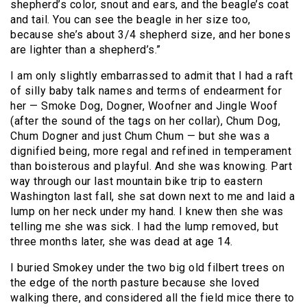
shepherd’s color, snout and ears, and the beagle’s coat
and tail. You can see the beagle in her size too,
because she’s about 3/4 shepherd size, and her bones
are lighter than a shepherd’s.”
I am only slightly embarrassed to admit that I had a raft
of silly baby talk names and terms of endearment for
her — Smoke Dog, Dogner, Woofner and Jingle Woof
(after the sound of the tags on her collar), Chum Dog,
Chum Dogner and just Chum Chum — but she was a
dignified being, more regal and refined in temperament
than boisterous and playful. And she was knowing. Part
way through our last mountain bike trip to eastern
Washington last fall, she sat down next to me and laid a
lump on her neck under my hand. I knew then she was
telling me she was sick. I had the lump removed, but
three months later, she was dead at age 14.
I buried Smokey under the two big old filbert trees on
the edge of the north pasture because she loved
walking there, and considered all the field mice there to