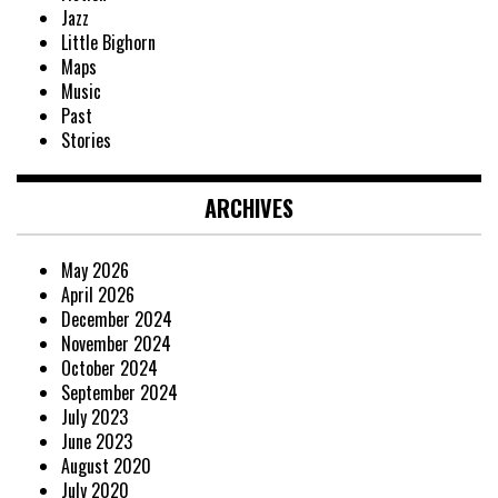
Jazz
Little Bighorn
Maps
Music
Past
Stories
ARCHIVES
May 2026
April 2026
December 2024
November 2024
October 2024
September 2024
July 2023
June 2023
August 2020
July 2020