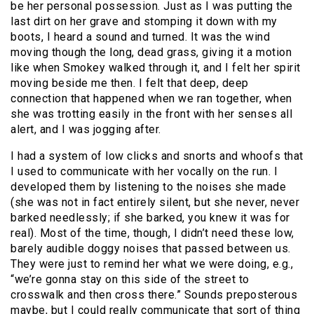
be her personal possession. Just as I was putting the
last dirt on her grave and stomping it down with my
boots, I heard a sound and turned. It was the wind
moving though the long, dead grass, giving it a motion
like when Smokey walked through it, and I felt her spirit
moving beside me then. I felt that deep, deep
connection that happened when we ran together, when
she was trotting easily in the front with her senses all
alert, and I was jogging after.
I had a system of low clicks and snorts and whoofs that
I used to communicate with her vocally on the run. I
developed them by listening to the noises she made
(she was not in fact entirely silent, but she never, never
barked needlessly; if she barked, you knew it was for
real). Most of the time, though, I didn’t need these low,
barely audible doggy noises that passed between us.
They were just to remind her what we were doing, e.g.,
“we’re gonna stay on this side of the street to
crosswalk and then cross there.” Sounds preposterous
maybe, but I could really communicate that sort of thing