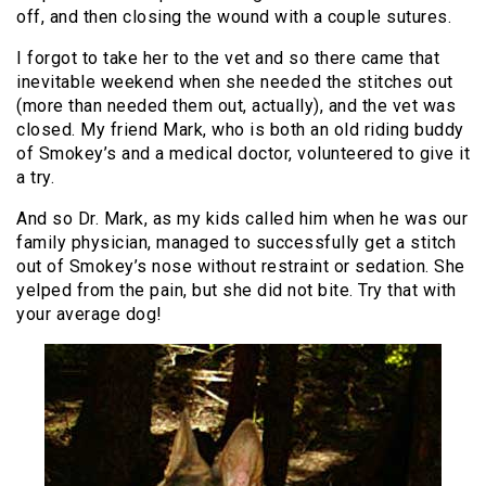
off, and then closing the wound with a couple sutures.
I forgot to take her to the vet and so there came that
inevitable weekend when she needed the stitches out
(more than needed them out, actually), and the vet was
closed. My friend Mark, who is both an old riding buddy
of Smokey’s and a medical doctor, volunteered to give it
a try.
And so Dr. Mark, as my kids called him when he was our
family physician, managed to successfully get a stitch
out of Smokey’s nose without restraint or sedation. She
yelped from the pain, but she did not bite. Try that with
your average dog!