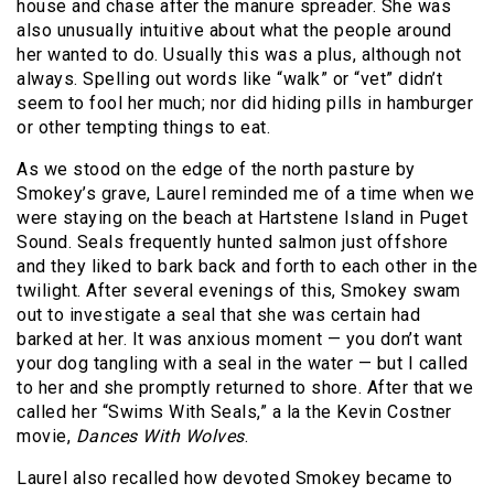
house and chase after the manure spreader. She was
also unusually intuitive about what the people around
her wanted to do. Usually this was a plus, although not
always. Spelling out words like “walk” or “vet” didn’t
seem to fool her much; nor did hiding pills in hamburger
or other tempting things to eat.
As we stood on the edge of the north pasture by
Smokey’s grave, Laurel reminded me of a time when we
were staying on the beach at Hartstene Island in Puget
Sound. Seals frequently hunted salmon just offshore
and they liked to bark back and forth to each other in the
twilight. After several evenings of this, Smokey swam
out to investigate a seal that she was certain had
barked at her. It was anxious moment — you don’t want
your dog tangling with a seal in the water — but I called
to her and she promptly returned to shore. After that we
called her “Swims With Seals,” a la the Kevin Costner
movie,
Dances With Wolves
.
Laurel also recalled how devoted Smokey became to