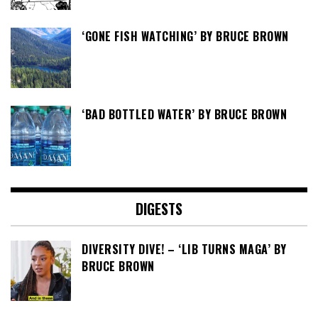
‘GONE FISH WATCHING’ BY BRUCE BROWN
‘BAD BOTTLED WATER’ BY BRUCE BROWN
DIGESTS
DIVERSITY DIVE! – ‘LIB TURNS MAGA’ BY
BRUCE BROWN