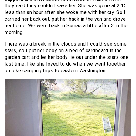
they said they couldn’t save her. She was gone at 2:15,
less than an hour after she woke me with her cry. So I
carried her back out, put her back in the van and drove
her home. We were back in Sumas a little after 3 in the
morning.
There was a break in the clouds and I could see some
stars, so I put her body on a bed of cardboard in the
garden cart and let her body lie out under the stars one
last time, like she loved to do when we went together
on bike camping trips to eastern Washington.