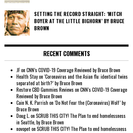
SETTING THE RECORD STRAIGHT: ‘MITCH
BOYER AT THE LITTLE BIGHORN’ BY BRUCE
BROWN
RECENT COMMENTS
JF
on
CNN’s COVID-19 Coverage Reviewed by Bruce Brown
Health Stay
on
‘Coronavirus and the Asian flu: identical twins
separated at birth?’ by Bruce Brown
Restore CBD Gummies Reviews
on
CNN’s COVID-19 Coverage
Reviewed by Bruce Brown
Cain N. K. Parrish
on
‘Do Not Fear the (Coronavirus) Wolf’ by
Bruce Brown
Doug L.
on
SCRUB THIS CITY! The Plan to end homelessness
in Seattle, by Bruce Brown
novopet
on
SCRUB THIS CITY! The Plan to end homelessness