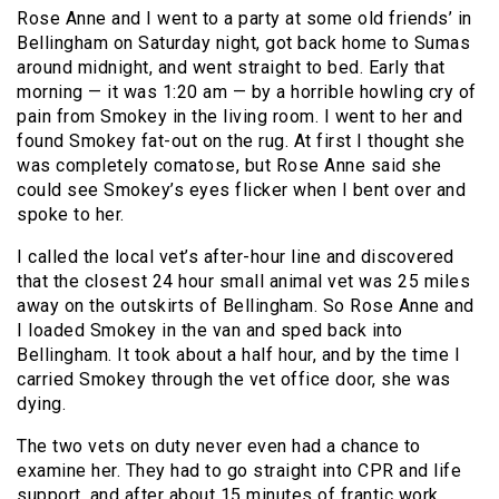
Rose Anne and I went to a party at some old friends’ in
Bellingham on Saturday night, got back home to Sumas
around midnight, and went straight to bed. Early that
morning — it was 1:20 am — by a horrible howling cry of
pain from Smokey in the living room. I went to her and
found Smokey fat-out on the rug. At first I thought she
was completely comatose, but Rose Anne said she
could see Smokey’s eyes flicker when I bent over and
spoke to her.
I called the local vet’s after-hour line and discovered
that the closest 24 hour small animal vet was 25 miles
away on the outskirts of Bellingham. So Rose Anne and
I loaded Smokey in the van and sped back into
Bellingham. It took about a half hour, and by the time I
carried Smokey through the vet office door, she was
dying.
The two vets on duty never even had a chance to
examine her. They had to go straight into CPR and life
support, and after about 15 minutes of frantic work,