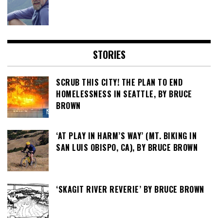
STORIES
SCRUB THIS CITY! THE PLAN TO END
HOMELESSNESS IN SEATTLE, BY BRUCE
BROWN
‘AT PLAY IN HARM’S WAY’ (MT. BIKING IN
SAN LUIS OBISPO, CA), BY BRUCE BROWN
‘SKAGIT RIVER REVERIE’ BY BRUCE BROWN