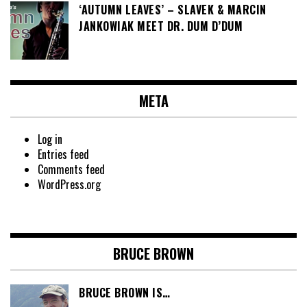
‘AUTUMN LEAVES’ – SLAVEK & MARCIN
JANKOWIAK MEET DR. DUM D’DUM
META
Log in
Entries feed
Comments feed
WordPress.org
BRUCE BROWN
BRUCE BROWN IS…