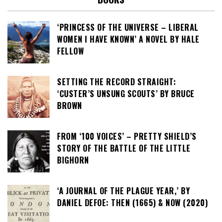
‘PRINCESS OF THE UNIVERSE – LIBERAL
WOMEN I HAVE KNOWN’ A NOVEL BY HALE
FELLOW
SETTING THE RECORD STRAIGHT:
‘CUSTER’S UNSUNG SCOUTS’ BY BRUCE
BROWN
FROM ‘100 VOICES’ – PRETTY SHIELD’S
STORY OF THE BATTLE OF THE LITTLE
BIGHORN
‘A JOURNAL OF THE PLAGUE YEAR,’ BY
DANIEL DEFOE: THEN (1665) & NOW (2020)