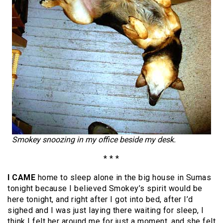
Smokey snoozing in my office beside my desk.
* * *
I CAME
home to sleep alone in the big house in Sumas
tonight because I believed Smokey’s spirit would be
here tonight, and right after I got into bed, after I’d
sighed and I was just laying there waiting for sleep, I
think I felt her around me for just a moment, and she felt