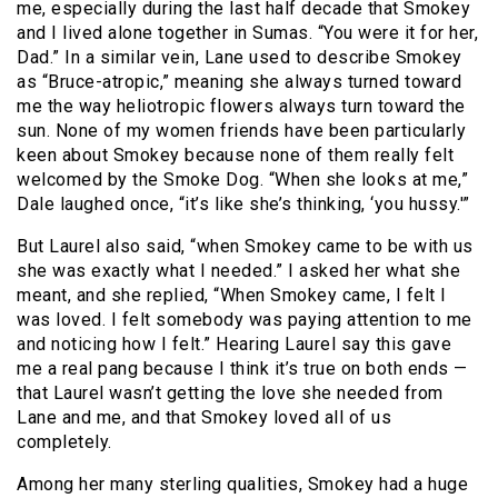
me, especially during the last half decade that Smokey
and I lived alone together in Sumas. “You were it for her,
Dad.” In a similar vein, Lane used to describe Smokey
as “Bruce-atropic,” meaning she always turned toward
me the way heliotropic flowers always turn toward the
sun. None of my women friends have been particularly
keen about Smokey because none of them really felt
welcomed by the Smoke Dog. “When she looks at me,”
Dale laughed once, “it’s like she’s thinking, ‘you hussy.'”
But Laurel also said, “when Smokey came to be with us
she was exactly what I needed.” I asked her what she
meant, and she replied, “When Smokey came, I felt I
was loved. I felt somebody was paying attention to me
and noticing how I felt.” Hearing Laurel say this gave
me a real pang because I think it’s true on both ends —
that Laurel wasn’t getting the love she needed from
Lane and me, and that Smokey loved all of us
completely.
Among her many sterling qualities, Smokey had a huge