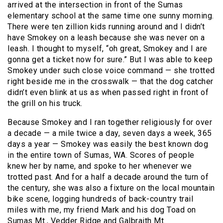
arrived at the intersection in front of the Sumas
elementary school at the same time one sunny morning.
There were ten zillion kids running around and I didn’t
have Smokey on a leash because she was never on a
leash. I thought to myself, “oh great, Smokey and I are
gonna get a ticket now for sure.” But I was able to keep
Smokey under such close voice command — she trotted
right beside me in the crosswalk — that the dog catcher
didn’t even blink at us as when passed right in front of
the grill on his truck.
Because Smokey and I ran together religiously for over
a decade — a mile twice a day, seven days a week, 365
days a year — Smokey was easily the best known dog
in the entire town of Sumas, WA. Scores of people
knew her by name, and spoke to her whenever we
trotted past. And for a half a decade around the turn of
the century, she was also a fixture on the local mountain
bike scene, logging hundreds of back-country trail
miles with me, my friend Mark and his dog Toad on
Sumas Mt., Vedder Ridge and Galbraith Mt.