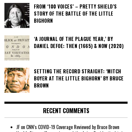
FROM ‘100 VOICES’ – PRETTY SHIELD’S
STORY OF THE BATTLE OF THE LITTLE
BIGHORN
‘A JOURNAL OF THE PLAGUE YEAR,’ BY
DANIEL DEFOE: THEN (1665) & NOW (2020)
SETTING THE RECORD STRAIGHT: ‘MITCH
BOYER AT THE LITTLE BIGHORN’ BY BRUCE
BROWN
RECENT COMMENTS
JF
on
CNN’s COVID-19 Coverage Reviewed by Bruce Brown