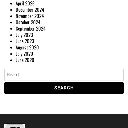
April 2026
December 2024
November 2024
October 2024
September 2024
July 2023
June 2023
August 2020
July 2020
June 2020
Search
for: