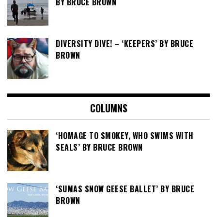
BY BRUCE BROWN
DIVERSITY DIVE! – ‘KEEPERS’ BY BRUCE
BROWN
COLUMNS
‘HOMAGE TO SMOKEY, WHO SWIMS WITH
SEALS’ BY BRUCE BROWN
‘SUMAS SNOW GEESE BALLET’ BY BRUCE
BROWN