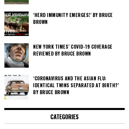
‘HERD IMMUNITY EMERGES!’ BY BRUCE
BROWN
NEW YORK TIMES’ COVID-19 COVERAGE
REVIEWED BY BRUCE BROWN
‘CORONAVIRUS AND THE ASIAN FLU:
IDENTICAL TWINS SEPARATED AT BIRTH?’
BY BRUCE BROWN
CATEGORIES