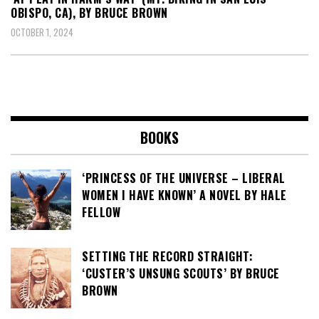
OBISPO, CA), BY BRUCE BROWN
OCTOBER 1, 2024
BOOKS
‘PRINCESS OF THE UNIVERSE – LIBERAL
WOMEN I HAVE KNOWN’ A NOVEL BY HALE
FELLOW
SETTING THE RECORD STRAIGHT:
‘CUSTER’S UNSUNG SCOUTS’ BY BRUCE
BROWN