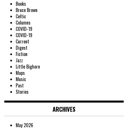
Books
Bruce Brown
Celtic
Columns
COVID-19
COVID-19
Current
Digest
Fiction
Jazz
Little Bighorn
Maps
Music
Past
Stories
ARCHIVES
May 2026