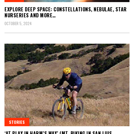
EXPLORE DEEP SPACE: CONSTELLATIONS, NEBULAE, STAR
NURSERIES AND MORE…
OCTOBER 5, 2024
STORIES
‘AT PLAY IN HARM’S WAY’ (MT. BIKING IN SAN LUIS