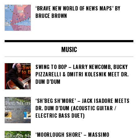
‘BRAVE NEW WORLD OF NEWS MAPS’ BY
BRUCE BROWN
MUSIC
SWING TO BOP – LARRY NEWCOMB, BUCKY
PIZZARELLI & DMITRI KOLESNIK MEET DR.
DUM D’DUM
‘SH’BEG SH’MORE’ – JACK ISADORE MEETS
DR. DUM D’DUM (ACOUSTIC GUITAR /
ELECTRIC BASS DUET)
‘MOORLOUGH SHORE’ – MASSIMO