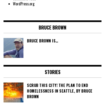
WordPress.org
BRUCE BROWN
BRUCE BROWN IS…
STORIES
SCRUB THIS CITY! THE PLAN TO END
HOMELESSNESS IN SEATTLE, BY BRUCE
BROWN