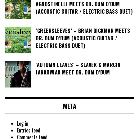
AGNOSTINELLI MEETS DR. DUM D’DUM
(ACOUSTIC GUITAR / ELECTRIC BASS DUET)
‘GREENSLEEVES’ – BRIAN DICKMAN MEETS
DR. DUM D’DUM (ACOUSTIC GUITAR /
ELECTRIC BASS DUET)
‘AUTUMN LEAVES’ – SLAVEK & MARCIN
JANKOWIAK MEET DR. DUM D’DUM
META
Log in
Entries feed
Comments feed