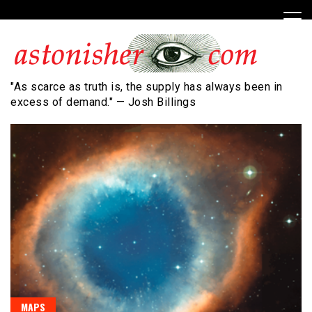
Skip
to
content
"As scarce as truth is, the supply has always been in
excess of demand." — Josh Billings
MAPS