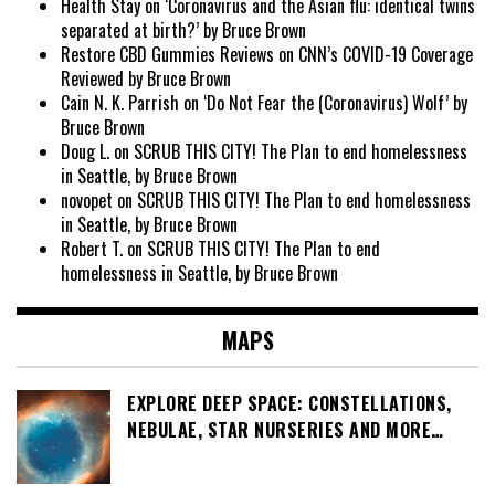
Health Stay
on
‘Coronavirus and the Asian flu: identical twins
separated at birth?’ by Bruce Brown
Restore CBD Gummies Reviews
on
CNN’s COVID-19 Coverage
Reviewed by Bruce Brown
Cain N. K. Parrish
on
‘Do Not Fear the (Coronavirus) Wolf’ by
Bruce Brown
Doug L.
on
SCRUB THIS CITY! The Plan to end homelessness
in Seattle, by Bruce Brown
novopet
on
SCRUB THIS CITY! The Plan to end homelessness
in Seattle, by Bruce Brown
Robert T.
on
SCRUB THIS CITY! The Plan to end
homelessness in Seattle, by Bruce Brown
MAPS
EXPLORE DEEP SPACE: CONSTELLATIONS,
NEBULAE, STAR NURSERIES AND MORE…