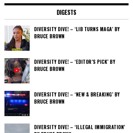
DIGESTS
DIVERSITY DIVE! – ‘LIB TURNS MAGA’ BY
BRUCE BROWN
DIVERSITY DIVE! – ‘EDITOR’S PICK’ BY
BRUCE BROWN
DIVERSITY DIVE! – ‘NEW & BREAKING’ BY
BRUCE BROWN
DIVERSITY DIVE! – ‘ILLEGAL IMMIGRATION’