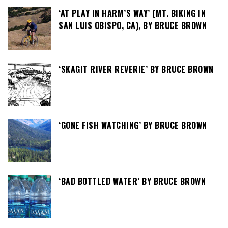
‘AT PLAY IN HARM’S WAY’ (MT. BIKING IN
SAN LUIS OBISPO, CA), BY BRUCE BROWN
‘SKAGIT RIVER REVERIE’ BY BRUCE BROWN
‘GONE FISH WATCHING’ BY BRUCE BROWN
‘BAD BOTTLED WATER’ BY BRUCE BROWN