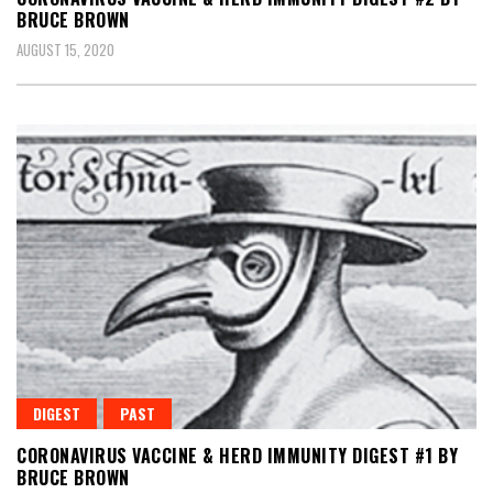
BRUCE BROWN
AUGUST 15, 2020
DIGEST
PAST
CORONAVIRUS VACCINE & HERD IMMUNITY DIGEST #1 BY
BRUCE BROWN