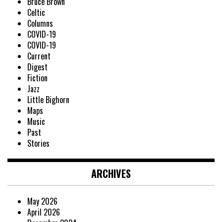
Bruce Brown
Celtic
Columns
COVID-19
COVID-19
Current
Digest
Fiction
Jazz
Little Bighorn
Maps
Music
Past
Stories
ARCHIVES
May 2026
April 2026