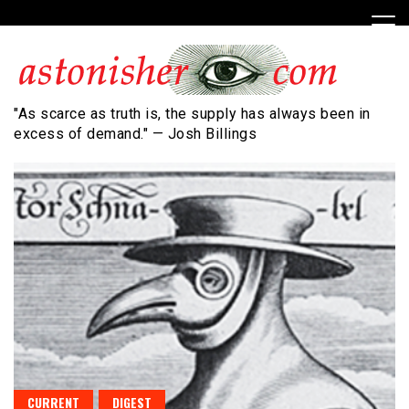
Skip
to
content
"As scarce as truth is, the supply has always been in
excess of demand." — Josh Billings
CURRENT
DIGEST