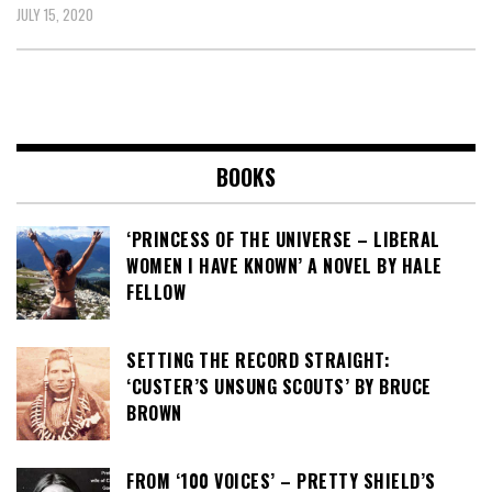
JULY 15, 2020
BOOKS
‘PRINCESS OF THE UNIVERSE – LIBERAL
WOMEN I HAVE KNOWN’ A NOVEL BY HALE
FELLOW
SETTING THE RECORD STRAIGHT:
‘CUSTER’S UNSUNG SCOUTS’ BY BRUCE
BROWN
FROM ‘100 VOICES’ – PRETTY SHIELD’S