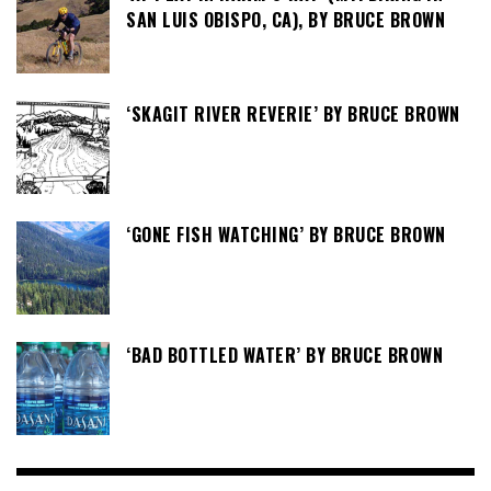
SAN LUIS OBISPO, CA), BY BRUCE BROWN
‘SKAGIT RIVER REVERIE’ BY BRUCE BROWN
‘GONE FISH WATCHING’ BY BRUCE BROWN
‘BAD BOTTLED WATER’ BY BRUCE BROWN