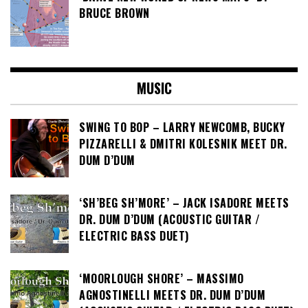
BRUCE BROWN
MUSIC
SWING TO BOP – LARRY NEWCOMB, BUCKY
PIZZARELLI & DMITRI KOLESNIK MEET DR.
DUM D’DUM
‘SH’BEG SH’MORE’ – JACK ISADORE MEETS
DR. DUM D’DUM (ACOUSTIC GUITAR /
ELECTRIC BASS DUET)
‘MOORLOUGH SHORE’ – MASSIMO
AGNOSTINELLI MEETS DR. DUM D’DUM