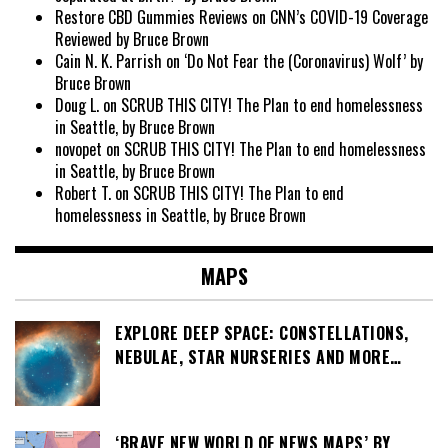
Restore CBD Gummies Reviews
on
CNN’s COVID-19 Coverage
Reviewed by Bruce Brown
Cain N. K. Parrish
on
‘Do Not Fear the (Coronavirus) Wolf’ by
Bruce Brown
Doug L.
on
SCRUB THIS CITY! The Plan to end homelessness
in Seattle, by Bruce Brown
novopet
on
SCRUB THIS CITY! The Plan to end homelessness
in Seattle, by Bruce Brown
Robert T.
on
SCRUB THIS CITY! The Plan to end
homelessness in Seattle, by Bruce Brown
MAPS
EXPLORE DEEP SPACE: CONSTELLATIONS,
NEBULAE, STAR NURSERIES AND MORE…
‘BRAVE NEW WORLD OF NEWS MAPS’ BY