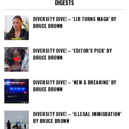
DIGESTS
DIVERSITY DIVE! – ‘LIB TURNS MAGA’ BY
BRUCE BROWN
DIVERSITY DIVE! – ‘EDITOR’S PICK’ BY
BRUCE BROWN
DIVERSITY DIVE! – ‘NEW & BREAKING’ BY
BRUCE BROWN
DIVERSITY DIVE! – ‘ILLEGAL IMMIGRATION’
BY BRUCE BROWN