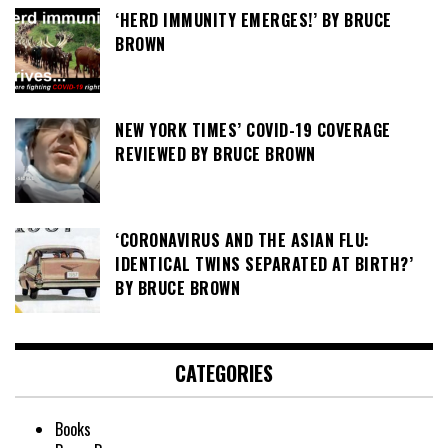
‘HERD IMMUNITY EMERGES!’ BY BRUCE
BROWN
NEW YORK TIMES’ COVID-19 COVERAGE
REVIEWED BY BRUCE BROWN
‘CORONAVIRUS AND THE ASIAN FLU:
IDENTICAL TWINS SEPARATED AT BIRTH?’
BY BRUCE BROWN
CATEGORIES
Books