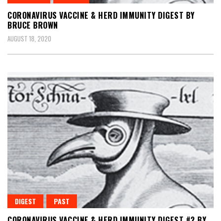
CORONAVIRUS VACCINE & HERD IMMUNITY DIGEST BY
BRUCE BROWN
AUGUST 18, 2020
DIGEST
PAST
CORONAVIRUS VACCINE & HERD IMMUNITY DIGEST #2 BY