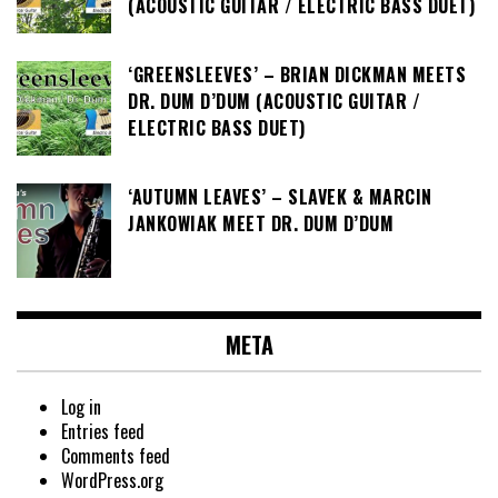
(ACOUSTIC GUITAR / ELECTRIC BASS DUET)
‘GREENSLEEVES’ – BRIAN DICKMAN MEETS
DR. DUM D’DUM (ACOUSTIC GUITAR /
ELECTRIC BASS DUET)
‘AUTUMN LEAVES’ – SLAVEK & MARCIN
JANKOWIAK MEET DR. DUM D’DUM
META
Log in
Entries feed
Comments feed
WordPress.org