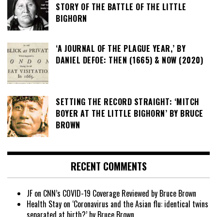
STORY OF THE BATTLE OF THE LITTLE
BIGHORN
‘A JOURNAL OF THE PLAGUE YEAR,’ BY
DANIEL DEFOE: THEN (1665) & NOW (2020)
SETTING THE RECORD STRAIGHT: ‘MITCH
BOYER AT THE LITTLE BIGHORN’ BY BRUCE
BROWN
RECENT COMMENTS
JF
on
CNN’s COVID-19 Coverage Reviewed by Bruce Brown
Health Stay
on
‘Coronavirus and the Asian flu: identical twins
separated at birth?’ by Bruce Brown