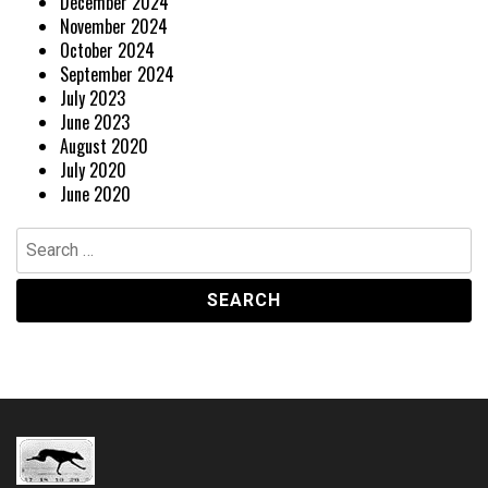
December 2024
November 2024
October 2024
September 2024
July 2023
June 2023
August 2020
July 2020
June 2020
Search
for: