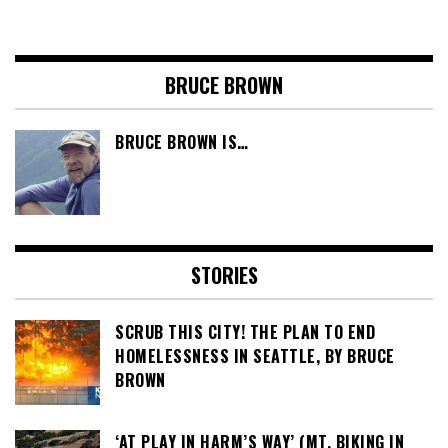
BRUCE BROWN
BRUCE BROWN IS…
STORIES
SCRUB THIS CITY! THE PLAN TO END
HOMELESSNESS IN SEATTLE, BY BRUCE
BROWN
‘AT PLAY IN HARM’S WAY’ (MT. BIKING IN