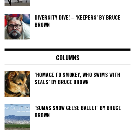
DIVERSITY DIVE! – ‘KEEPERS’ BY BRUCE
BROWN
COLUMNS
‘HOMAGE TO SMOKEY, WHO SWIMS WITH
SEALS’ BY BRUCE BROWN
‘SUMAS SNOW GEESE BALLET’ BY BRUCE
BROWN