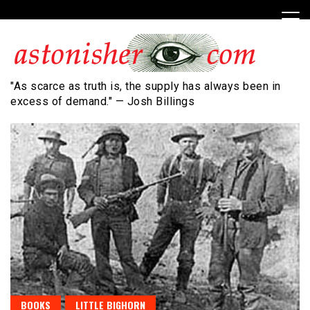
Skip
to
content
"As scarce as truth is, the supply has always been in
excess of demand." — Josh Billings
BOOKS
LITTLE BIGHORN