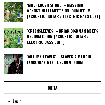
‘MOORLOUGH SHORE’ – MASSIMO
AGNOSTINELLI MEETS DR. DUM D’DUM
(ACOUSTIC GUITAR / ELECTRIC BASS DUET)
‘GREENSLEEVES’ – BRIAN DICKMAN MEETS
DR. DUM D’DUM (ACOUSTIC GUITAR /
ELECTRIC BASS DUET)
‘AUTUMN LEAVES’ – SLAVEK & MARCIN
JANKOWIAK MEET DR. DUM D’DUM
META
Log in