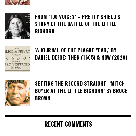
FROM ‘100 VOICES’ – PRETTY SHIELD’S
STORY OF THE BATTLE OF THE LITTLE
BIGHORN
‘A JOURNAL OF THE PLAGUE YEAR,’ BY
DANIEL DEFOE: THEN (1665) & NOW (2020)
SETTING THE RECORD STRAIGHT: ‘MITCH
BOYER AT THE LITTLE BIGHORN’ BY BRUCE
BROWN
RECENT COMMENTS