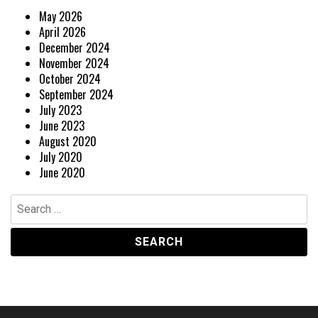
May 2026
April 2026
December 2024
November 2024
October 2024
September 2024
July 2023
June 2023
August 2020
July 2020
June 2020
Search
for: