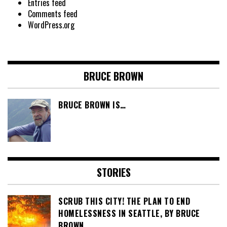
Entries feed
Comments feed
WordPress.org
BRUCE BROWN
BRUCE BROWN IS…
STORIES
SCRUB THIS CITY! THE PLAN TO END
HOMELESSNESS IN SEATTLE, BY BRUCE
BROWN