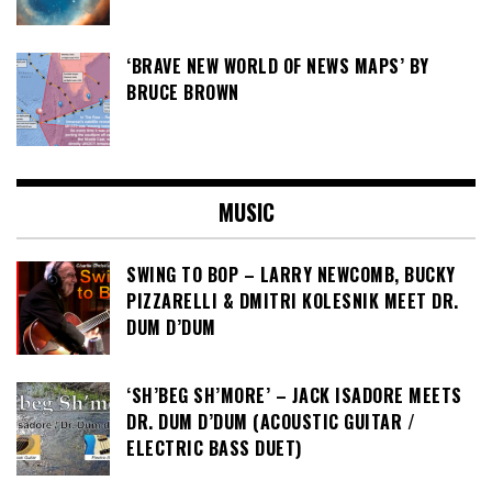
‘BRAVE NEW WORLD OF NEWS MAPS’ BY
BRUCE BROWN
MUSIC
SWING TO BOP – LARRY NEWCOMB, BUCKY
PIZZARELLI & DMITRI KOLESNIK MEET DR.
DUM D’DUM
‘SH’BEG SH’MORE’ – JACK ISADORE MEETS
DR. DUM D’DUM (ACOUSTIC GUITAR /
ELECTRIC BASS DUET)