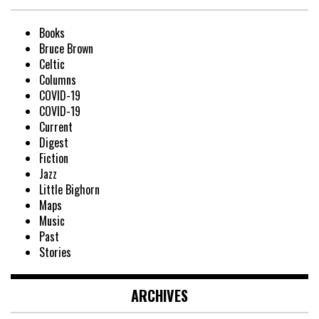
Books
Bruce Brown
Celtic
Columns
COVID-19
COVID-19
Current
Digest
Fiction
Jazz
Little Bighorn
Maps
Music
Past
Stories
ARCHIVES