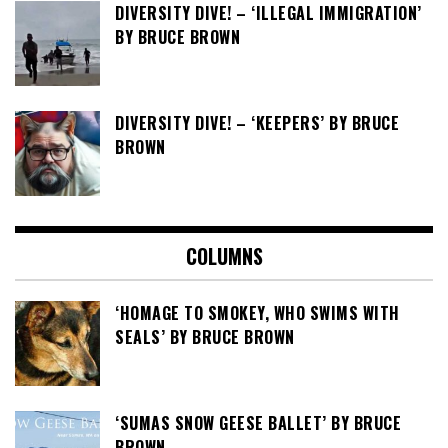
DIVERSITY DIVE! – ‘ILLEGAL IMMIGRATION’
BY BRUCE BROWN
DIVERSITY DIVE! – ‘KEEPERS’ BY BRUCE
BROWN
COLUMNS
‘HOMAGE TO SMOKEY, WHO SWIMS WITH
SEALS’ BY BRUCE BROWN
‘SUMAS SNOW GEESE BALLET’ BY BRUCE
BROWN