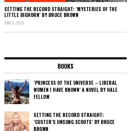
SETTING THE RECORD STRAIGHT: ‘MYSTERIES OF THE
LITTLE BIGHORN’ BY BRUCE BROWN
JUNE 5, 2020
BOOKS
‘PRINCESS OF THE UNIVERSE – LIBERAL
WOMEN I HAVE KNOWN’ A NOVEL BY HALE
FELLOW
SETTING THE RECORD STRAIGHT:
‘CUSTER’S UNSUNG SCOUTS’ BY BRUCE
BROWN