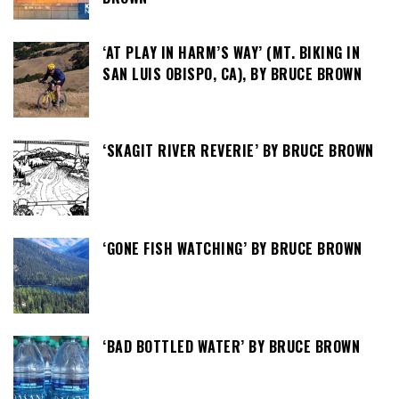
‘AT PLAY IN HARM’S WAY’ (MT. BIKING IN
SAN LUIS OBISPO, CA), BY BRUCE BROWN
‘SKAGIT RIVER REVERIE’ BY BRUCE BROWN
‘GONE FISH WATCHING’ BY BRUCE BROWN
‘BAD BOTTLED WATER’ BY BRUCE BROWN