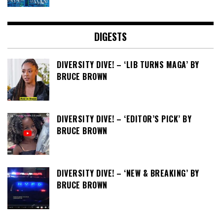
DIGESTS
DIVERSITY DIVE! – ‘LIB TURNS MAGA’ BY
BRUCE BROWN
DIVERSITY DIVE! – ‘EDITOR’S PICK’ BY
BRUCE BROWN
DIVERSITY DIVE! – ‘NEW & BREAKING’ BY
BRUCE BROWN