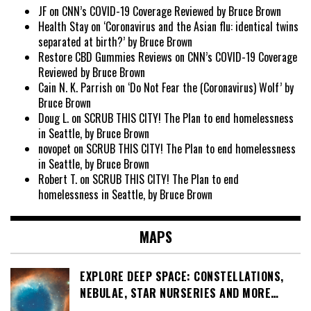
JF
on
CNN’s COVID-19 Coverage Reviewed by Bruce Brown
Health Stay
on
‘Coronavirus and the Asian flu: identical twins
separated at birth?’ by Bruce Brown
Restore CBD Gummies Reviews
on
CNN’s COVID-19 Coverage
Reviewed by Bruce Brown
Cain N. K. Parrish
on
‘Do Not Fear the (Coronavirus) Wolf’ by
Bruce Brown
Doug L.
on
SCRUB THIS CITY! The Plan to end homelessness
in Seattle, by Bruce Brown
novopet
on
SCRUB THIS CITY! The Plan to end homelessness
in Seattle, by Bruce Brown
Robert T.
on
SCRUB THIS CITY! The Plan to end
homelessness in Seattle, by Bruce Brown
MAPS
EXPLORE DEEP SPACE: CONSTELLATIONS,
NEBULAE, STAR NURSERIES AND MORE…