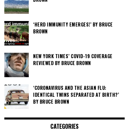
‘HERD IMMUNITY EMERGES!’ BY BRUCE
BROWN
NEW YORK TIMES’ COVID-19 COVERAGE
REVIEWED BY BRUCE BROWN
‘CORONAVIRUS AND THE ASIAN FLU:
IDENTICAL TWINS SEPARATED AT BIRTH?’
BY BRUCE BROWN
CATEGORIES