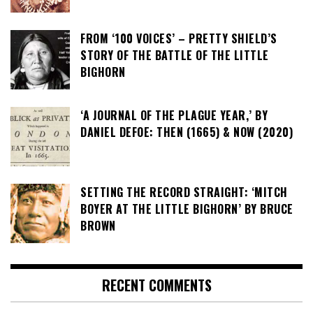
FROM ‘100 VOICES’ – PRETTY SHIELD’S
STORY OF THE BATTLE OF THE LITTLE
BIGHORN
‘A JOURNAL OF THE PLAGUE YEAR,’ BY
DANIEL DEFOE: THEN (1665) & NOW (2020)
SETTING THE RECORD STRAIGHT: ‘MITCH
BOYER AT THE LITTLE BIGHORN’ BY BRUCE
BROWN
RECENT COMMENTS