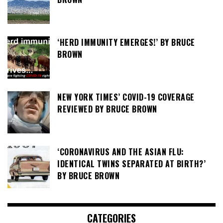
‘HERD IMMUNITY EMERGES!’ BY BRUCE
BROWN
NEW YORK TIMES’ COVID-19 COVERAGE
REVIEWED BY BRUCE BROWN
‘CORONAVIRUS AND THE ASIAN FLU:
IDENTICAL TWINS SEPARATED AT BIRTH?’
BY BRUCE BROWN
CATEGORIES