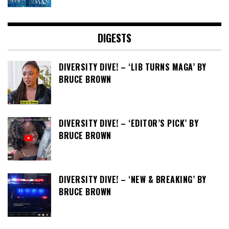
DIGESTS
DIVERSITY DIVE! – ‘LIB TURNS MAGA’ BY
BRUCE BROWN
DIVERSITY DIVE! – ‘EDITOR’S PICK’ BY
BRUCE BROWN
DIVERSITY DIVE! – ‘NEW & BREAKING’ BY
BRUCE BROWN