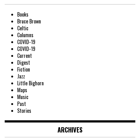
Books
Bruce Brown
Celtic
Columns
COVID-19
COVID-19
Current
Digest
Fiction
Jazz
Little Bighorn
Maps
Music
Past
Stories
ARCHIVES