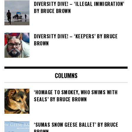
DIVERSITY DIVE! – ‘ILLEGAL IMMIGRATION’
BY BRUCE BROWN
DIVERSITY DIVE! – ‘KEEPERS’ BY BRUCE
BROWN
COLUMNS
‘HOMAGE TO SMOKEY, WHO SWIMS WITH
SEALS’ BY BRUCE BROWN
‘SUMAS SNOW GEESE BALLET’ BY BRUCE
BROWN