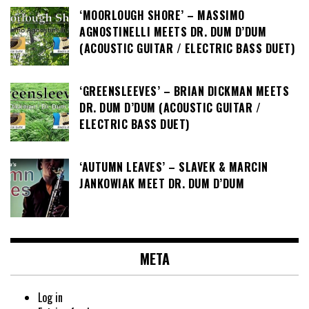
‘MOORLOUGH SHORE’ – MASSIMO
AGNOSTINELLI MEETS DR. DUM D’DUM
(ACOUSTIC GUITAR / ELECTRIC BASS DUET)
‘GREENSLEEVES’ – BRIAN DICKMAN MEETS
DR. DUM D’DUM (ACOUSTIC GUITAR /
ELECTRIC BASS DUET)
‘AUTUMN LEAVES’ – SLAVEK & MARCIN
JANKOWIAK MEET DR. DUM D’DUM
META
Log in