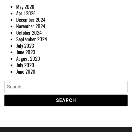
May 2026
April 2026
December 2024
November 2024
October 2024
September 2024
July 2023
June 2023
August 2020
July 2020
June 2020
Search
for: