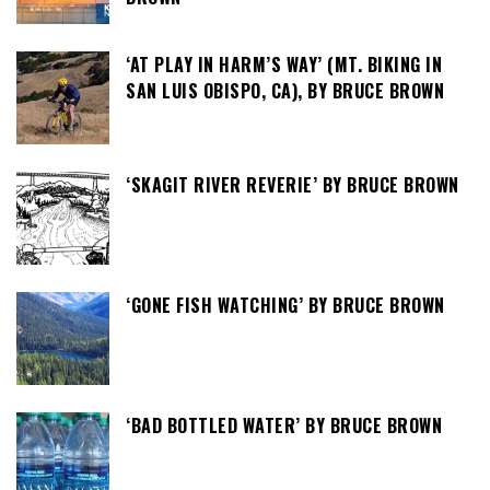
‘AT PLAY IN HARM’S WAY’ (MT. BIKING IN
SAN LUIS OBISPO, CA), BY BRUCE BROWN
‘SKAGIT RIVER REVERIE’ BY BRUCE BROWN
‘GONE FISH WATCHING’ BY BRUCE BROWN
‘BAD BOTTLED WATER’ BY BRUCE BROWN