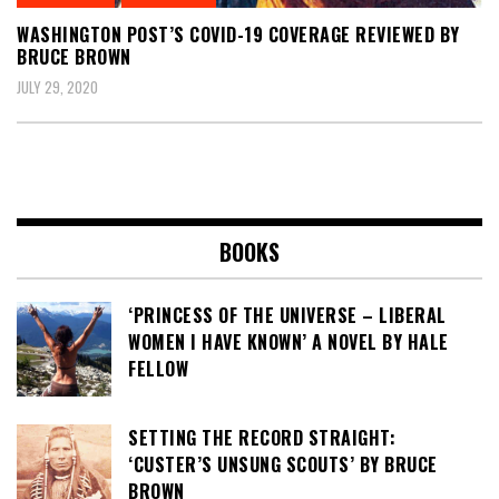
WASHINGTON POST’S COVID-19 COVERAGE REVIEWED BY
BRUCE BROWN
JULY 29, 2020
BOOKS
‘PRINCESS OF THE UNIVERSE – LIBERAL
WOMEN I HAVE KNOWN’ A NOVEL BY HALE
FELLOW
SETTING THE RECORD STRAIGHT:
‘CUSTER’S UNSUNG SCOUTS’ BY BRUCE
BROWN