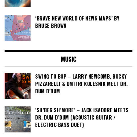
‘BRAVE NEW WORLD OF NEWS MAPS’ BY
BRUCE BROWN
MUSIC
SWING TO BOP – LARRY NEWCOMB, BUCKY
PIZZARELLI & DMITRI KOLESNIK MEET DR.
DUM D’DUM
‘SH’BEG SH’MORE’ – JACK ISADORE MEETS
DR. DUM D’DUM (ACOUSTIC GUITAR /
ELECTRIC BASS DUET)