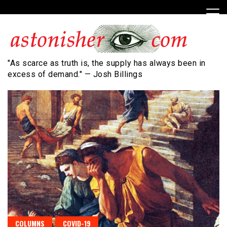
Skip
to
content
"As scarce as truth is, the supply has always been in
excess of demand." — Josh Billings
COLUMNS
COVID-19