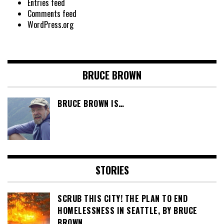
Entries feed
Comments feed
WordPress.org
BRUCE BROWN
BRUCE BROWN IS…
STORIES
SCRUB THIS CITY! THE PLAN TO END
HOMELESSNESS IN SEATTLE, BY BRUCE
BROWN