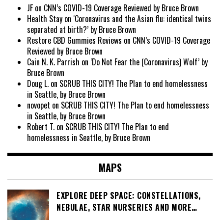
JF
on
CNN’s COVID-19 Coverage Reviewed by Bruce Brown
Health Stay
on
‘Coronavirus and the Asian flu: identical twins
separated at birth?’ by Bruce Brown
Restore CBD Gummies Reviews
on
CNN’s COVID-19 Coverage
Reviewed by Bruce Brown
Cain N. K. Parrish
on
‘Do Not Fear the (Coronavirus) Wolf’ by
Bruce Brown
Doug L.
on
SCRUB THIS CITY! The Plan to end homelessness
in Seattle, by Bruce Brown
novopet
on
SCRUB THIS CITY! The Plan to end homelessness
in Seattle, by Bruce Brown
Robert T.
on
SCRUB THIS CITY! The Plan to end
homelessness in Seattle, by Bruce Brown
MAPS
EXPLORE DEEP SPACE: CONSTELLATIONS,
NEBULAE, STAR NURSERIES AND MORE…