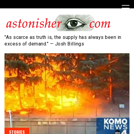
Skip
to
content
"As scarce as truth is, the supply has always been in
excess of demand." — Josh Billings
STORIES