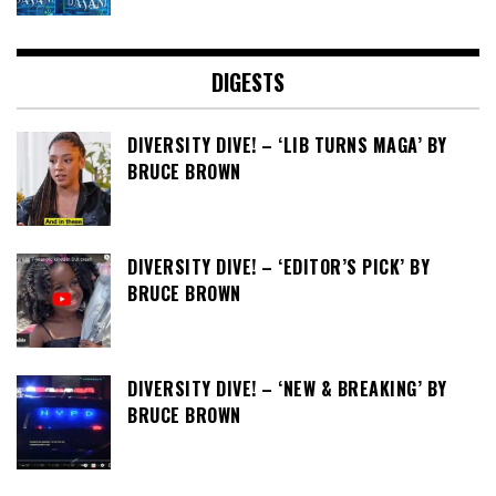
DIGESTS
DIVERSITY DIVE! – ‘LIB TURNS MAGA’ BY
BRUCE BROWN
DIVERSITY DIVE! – ‘EDITOR’S PICK’ BY
BRUCE BROWN
DIVERSITY DIVE! – ‘NEW & BREAKING’ BY
BRUCE BROWN