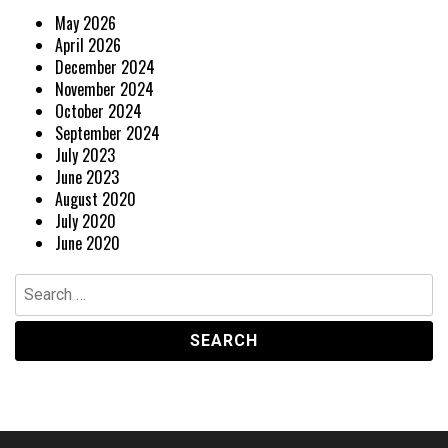
May 2026
April 2026
December 2024
November 2024
October 2024
September 2024
July 2023
June 2023
August 2020
July 2020
June 2020
Search
for: