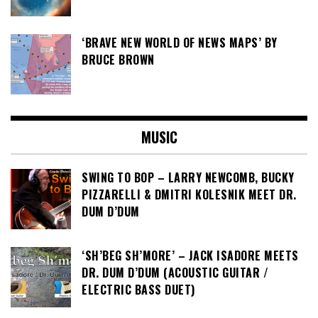
‘BRAVE NEW WORLD OF NEWS MAPS’ BY
BRUCE BROWN
MUSIC
SWING TO BOP – LARRY NEWCOMB, BUCKY
PIZZARELLI & DMITRI KOLESNIK MEET DR.
DUM D’DUM
‘SH’BEG SH’MORE’ – JACK ISADORE MEETS
DR. DUM D’DUM (ACOUSTIC GUITAR /
ELECTRIC BASS DUET)