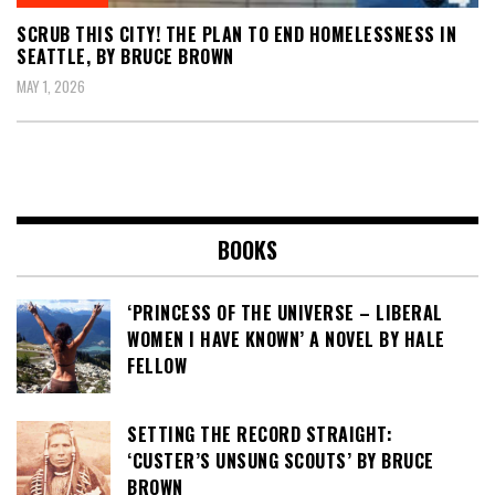
SCRUB THIS CITY! THE PLAN TO END HOMELESSNESS IN
SEATTLE, BY BRUCE BROWN
MAY 1, 2026
BOOKS
‘PRINCESS OF THE UNIVERSE – LIBERAL
WOMEN I HAVE KNOWN’ A NOVEL BY HALE
FELLOW
SETTING THE RECORD STRAIGHT:
‘CUSTER’S UNSUNG SCOUTS’ BY BRUCE
BROWN