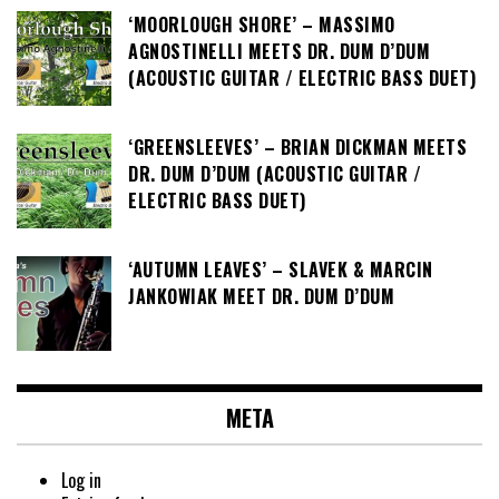
‘MOORLOUGH SHORE’ – MASSIMO
AGNOSTINELLI MEETS DR. DUM D’DUM
(ACOUSTIC GUITAR / ELECTRIC BASS DUET)
‘GREENSLEEVES’ – BRIAN DICKMAN MEETS
DR. DUM D’DUM (ACOUSTIC GUITAR /
ELECTRIC BASS DUET)
‘AUTUMN LEAVES’ – SLAVEK & MARCIN
JANKOWIAK MEET DR. DUM D’DUM
META
Log in