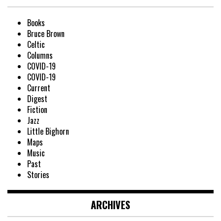
Books
Bruce Brown
Celtic
Columns
COVID-19
COVID-19
Current
Digest
Fiction
Jazz
Little Bighorn
Maps
Music
Past
Stories
ARCHIVES