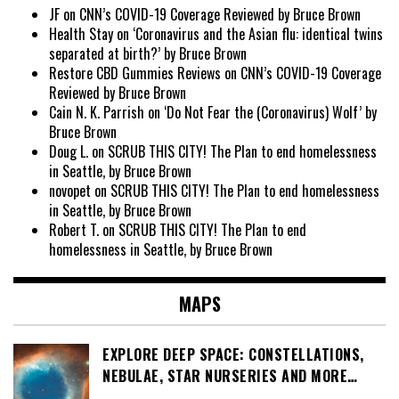
JF
on
CNN’s COVID-19 Coverage Reviewed by Bruce Brown
Health Stay
on
‘Coronavirus and the Asian flu: identical twins
separated at birth?’ by Bruce Brown
Restore CBD Gummies Reviews
on
CNN’s COVID-19 Coverage
Reviewed by Bruce Brown
Cain N. K. Parrish
on
‘Do Not Fear the (Coronavirus) Wolf’ by
Bruce Brown
Doug L.
on
SCRUB THIS CITY! The Plan to end homelessness
in Seattle, by Bruce Brown
novopet
on
SCRUB THIS CITY! The Plan to end homelessness
in Seattle, by Bruce Brown
Robert T.
on
SCRUB THIS CITY! The Plan to end
homelessness in Seattle, by Bruce Brown
MAPS
EXPLORE DEEP SPACE: CONSTELLATIONS,
NEBULAE, STAR NURSERIES AND MORE…