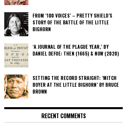
FROM ‘100 VOICES’ – PRETTY SHIELD’S
STORY OF THE BATTLE OF THE LITTLE
BIGHORN
‘A JOURNAL OF THE PLAGUE YEAR,’ BY
DANIEL DEFOE: THEN (1665) & NOW (2020)
SETTING THE RECORD STRAIGHT: ‘MITCH
BOYER AT THE LITTLE BIGHORN’ BY BRUCE
BROWN
RECENT COMMENTS