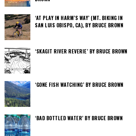
‘AT PLAY IN HARM’S WAY’ (MT. BIKING IN
SAN LUIS OBISPO, CA), BY BRUCE BROWN
‘SKAGIT RIVER REVERIE’ BY BRUCE BROWN
‘GONE FISH WATCHING’ BY BRUCE BROWN
‘BAD BOTTLED WATER’ BY BRUCE BROWN