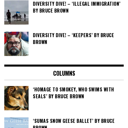
DIVERSITY DIVE! – ‘ILLEGAL IMMIGRATION’
BY BRUCE BROWN
DIVERSITY DIVE! – ‘KEEPERS’ BY BRUCE
BROWN
COLUMNS
‘HOMAGE TO SMOKEY, WHO SWIMS WITH
SEALS’ BY BRUCE BROWN
‘SUMAS SNOW GEESE BALLET’ BY BRUCE
BROWN