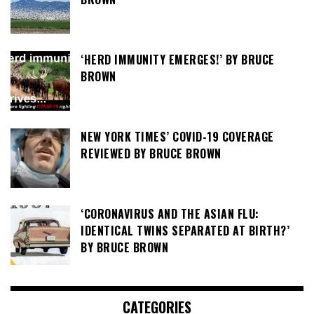
‘HERD IMMUNITY EMERGES!’ BY BRUCE
BROWN
NEW YORK TIMES’ COVID-19 COVERAGE
REVIEWED BY BRUCE BROWN
‘CORONAVIRUS AND THE ASIAN FLU:
IDENTICAL TWINS SEPARATED AT BIRTH?’
BY BRUCE BROWN
CATEGORIES