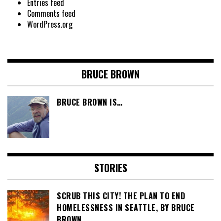
Entries feed
Comments feed
WordPress.org
BRUCE BROWN
BRUCE BROWN IS…
STORIES
SCRUB THIS CITY! THE PLAN TO END
HOMELESSNESS IN SEATTLE, BY BRUCE
BROWN