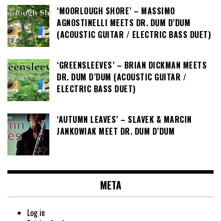
‘MOORLOUGH SHORE’ – MASSIMO
AGNOSTINELLI MEETS DR. DUM D’DUM
(ACOUSTIC GUITAR / ELECTRIC BASS DUET)
‘GREENSLEEVES’ – BRIAN DICKMAN MEETS
DR. DUM D’DUM (ACOUSTIC GUITAR /
ELECTRIC BASS DUET)
‘AUTUMN LEAVES’ – SLAVEK & MARCIN
JANKOWIAK MEET DR. DUM D’DUM
META
Log in