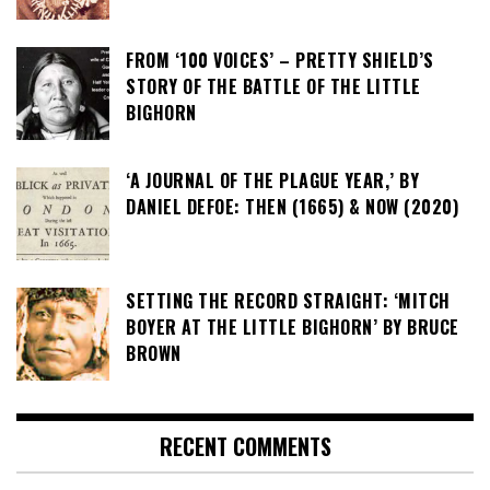
FROM ‘100 VOICES’ – PRETTY SHIELD’S
STORY OF THE BATTLE OF THE LITTLE
BIGHORN
‘A JOURNAL OF THE PLAGUE YEAR,’ BY
DANIEL DEFOE: THEN (1665) & NOW (2020)
SETTING THE RECORD STRAIGHT: ‘MITCH
BOYER AT THE LITTLE BIGHORN’ BY BRUCE
BROWN
RECENT COMMENTS