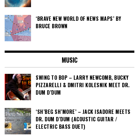
‘BRAVE NEW WORLD OF NEWS MAPS’ BY
BRUCE BROWN
MUSIC
SWING TO BOP – LARRY NEWCOMB, BUCKY
PIZZARELLI & DMITRI KOLESNIK MEET DR.
DUM D’DUM
‘SH’BEG SH’MORE’ – JACK ISADORE MEETS
DR. DUM D’DUM (ACOUSTIC GUITAR /
ELECTRIC BASS DUET)