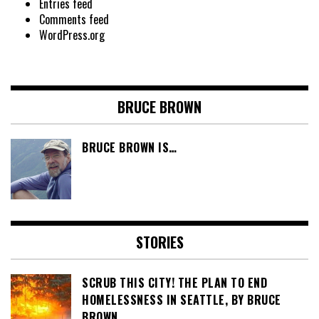
Entries feed
Comments feed
WordPress.org
BRUCE BROWN
BRUCE BROWN IS…
STORIES
SCRUB THIS CITY! THE PLAN TO END
HOMELESSNESS IN SEATTLE, BY BRUCE
BROWN