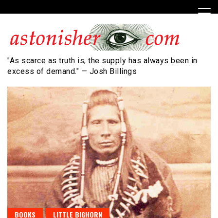
Skip
to
content
"As scarce as truth is, the supply has always been in
excess of demand." — Josh Billings
BOOKS
LITTLE BIGHORN