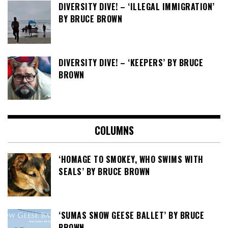
DIVERSITY DIVE! – ‘ILLEGAL IMMIGRATION’
BY BRUCE BROWN
DIVERSITY DIVE! – ‘KEEPERS’ BY BRUCE
BROWN
COLUMNS
‘HOMAGE TO SMOKEY, WHO SWIMS WITH
SEALS’ BY BRUCE BROWN
‘SUMAS SNOW GEESE BALLET’ BY BRUCE
BROWN