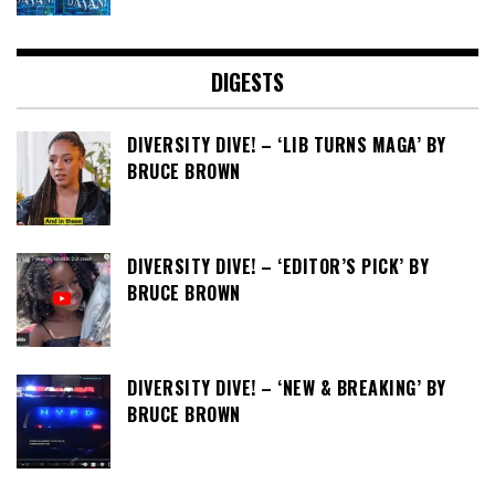
DIGESTS
DIVERSITY DIVE! – ‘LIB TURNS MAGA’ BY
BRUCE BROWN
DIVERSITY DIVE! – ‘EDITOR’S PICK’ BY
BRUCE BROWN
DIVERSITY DIVE! – ‘NEW & BREAKING’ BY
BRUCE BROWN