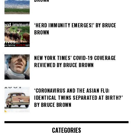
‘HERD IMMUNITY EMERGES!’ BY BRUCE
BROWN
NEW YORK TIMES’ COVID-19 COVERAGE
REVIEWED BY BRUCE BROWN
‘CORONAVIRUS AND THE ASIAN FLU:
IDENTICAL TWINS SEPARATED AT BIRTH?’
BY BRUCE BROWN
CATEGORIES