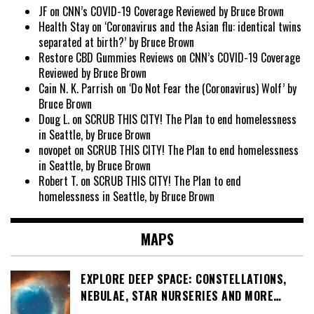
JF
on
CNN’s COVID-19 Coverage Reviewed by Bruce Brown
Health Stay
on
‘Coronavirus and the Asian flu: identical twins
separated at birth?’ by Bruce Brown
Restore CBD Gummies Reviews
on
CNN’s COVID-19 Coverage
Reviewed by Bruce Brown
Cain N. K. Parrish
on
‘Do Not Fear the (Coronavirus) Wolf’ by
Bruce Brown
Doug L.
on
SCRUB THIS CITY! The Plan to end homelessness
in Seattle, by Bruce Brown
novopet
on
SCRUB THIS CITY! The Plan to end homelessness
in Seattle, by Bruce Brown
Robert T.
on
SCRUB THIS CITY! The Plan to end
homelessness in Seattle, by Bruce Brown
MAPS
EXPLORE DEEP SPACE: CONSTELLATIONS,
NEBULAE, STAR NURSERIES AND MORE…