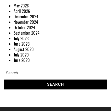
May 2026
April 2026
December 2024
November 2024
October 2024
September 2024
July 2023
June 2023
August 2020
July 2020
June 2020
Search
for: