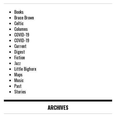
Books
Bruce Brown
Celtic
Columns
COVID-19
COVID-19
Current
Digest
Fiction
Jazz
Little Bighorn
Maps
Music
Past
Stories
ARCHIVES