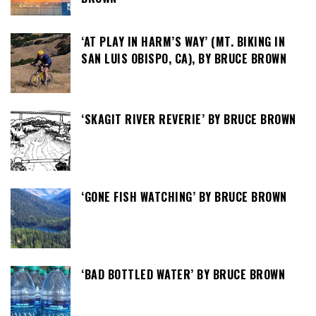
‘AT PLAY IN HARM’S WAY’ (MT. BIKING IN
SAN LUIS OBISPO, CA), BY BRUCE BROWN
‘SKAGIT RIVER REVERIE’ BY BRUCE BROWN
‘GONE FISH WATCHING’ BY BRUCE BROWN
‘BAD BOTTLED WATER’ BY BRUCE BROWN