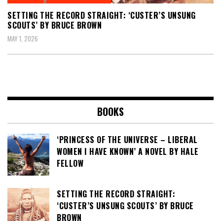
SETTING THE RECORD STRAIGHT: ‘CUSTER’S UNSUNG
SCOUTS’ BY BRUCE BROWN
MAY 1, 2026
BOOKS
‘PRINCESS OF THE UNIVERSE – LIBERAL
WOMEN I HAVE KNOWN’ A NOVEL BY HALE
FELLOW
SETTING THE RECORD STRAIGHT:
‘CUSTER’S UNSUNG SCOUTS’ BY BRUCE
BROWN