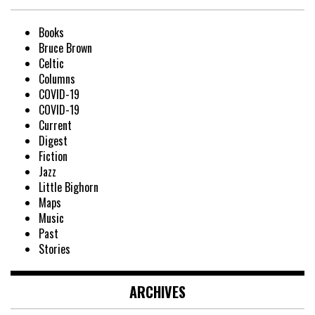
Books
Bruce Brown
Celtic
Columns
COVID-19
COVID-19
Current
Digest
Fiction
Jazz
Little Bighorn
Maps
Music
Past
Stories
ARCHIVES