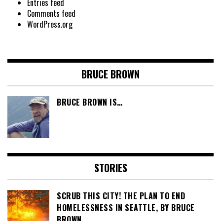
Entries feed
Comments feed
WordPress.org
BRUCE BROWN
BRUCE BROWN IS…
STORIES
SCRUB THIS CITY! THE PLAN TO END
HOMELESSNESS IN SEATTLE, BY BRUCE
BROWN