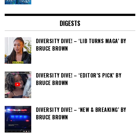
DIGESTS
DIVERSITY DIVE! – ‘LIB TURNS MAGA’ BY
BRUCE BROWN
DIVERSITY DIVE! – ‘EDITOR’S PICK’ BY
BRUCE BROWN
DIVERSITY DIVE! – ‘NEW & BREAKING’ BY
BRUCE BROWN