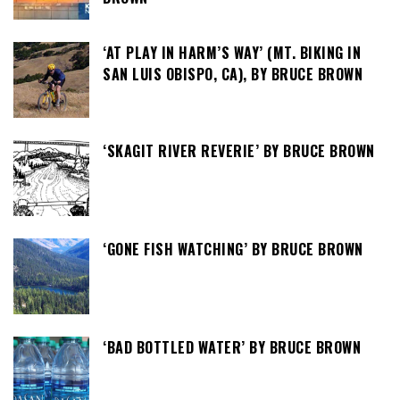
‘AT PLAY IN HARM’S WAY’ (MT. BIKING IN
SAN LUIS OBISPO, CA), BY BRUCE BROWN
‘SKAGIT RIVER REVERIE’ BY BRUCE BROWN
‘GONE FISH WATCHING’ BY BRUCE BROWN
‘BAD BOTTLED WATER’ BY BRUCE BROWN