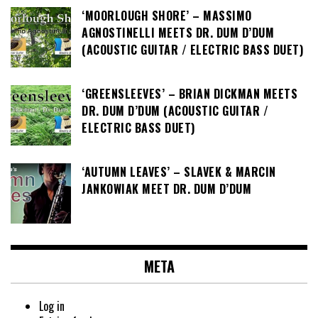
‘MOORLOUGH SHORE’ – MASSIMO
AGNOSTINELLI MEETS DR. DUM D’DUM
(ACOUSTIC GUITAR / ELECTRIC BASS DUET)
‘GREENSLEEVES’ – BRIAN DICKMAN MEETS
DR. DUM D’DUM (ACOUSTIC GUITAR /
ELECTRIC BASS DUET)
‘AUTUMN LEAVES’ – SLAVEK & MARCIN
JANKOWIAK MEET DR. DUM D’DUM
META
Log in