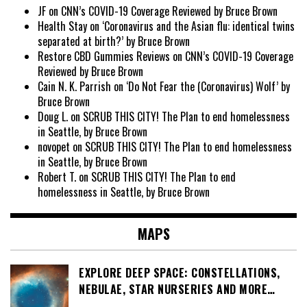
JF
on
CNN’s COVID-19 Coverage Reviewed by Bruce Brown
Health Stay
on
‘Coronavirus and the Asian flu: identical twins
separated at birth?’ by Bruce Brown
Restore CBD Gummies Reviews
on
CNN’s COVID-19 Coverage
Reviewed by Bruce Brown
Cain N. K. Parrish
on
‘Do Not Fear the (Coronavirus) Wolf’ by
Bruce Brown
Doug L.
on
SCRUB THIS CITY! The Plan to end homelessness
in Seattle, by Bruce Brown
novopet
on
SCRUB THIS CITY! The Plan to end homelessness
in Seattle, by Bruce Brown
Robert T.
on
SCRUB THIS CITY! The Plan to end
homelessness in Seattle, by Bruce Brown
MAPS
EXPLORE DEEP SPACE: CONSTELLATIONS,
NEBULAE, STAR NURSERIES AND MORE…