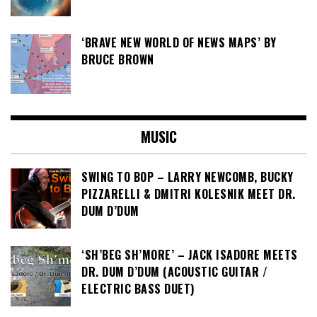
‘BRAVE NEW WORLD OF NEWS MAPS’ BY
BRUCE BROWN
MUSIC
SWING TO BOP – LARRY NEWCOMB, BUCKY
PIZZARELLI & DMITRI KOLESNIK MEET DR.
DUM D’DUM
‘SH’BEG SH’MORE’ – JACK ISADORE MEETS
DR. DUM D’DUM (ACOUSTIC GUITAR /
ELECTRIC BASS DUET)