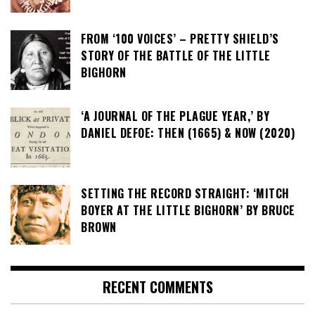
FROM ‘100 VOICES’ – PRETTY SHIELD’S
STORY OF THE BATTLE OF THE LITTLE
BIGHORN
‘A JOURNAL OF THE PLAGUE YEAR,’ BY
DANIEL DEFOE: THEN (1665) & NOW (2020)
SETTING THE RECORD STRAIGHT: ‘MITCH
BOYER AT THE LITTLE BIGHORN’ BY BRUCE
BROWN
RECENT COMMENTS