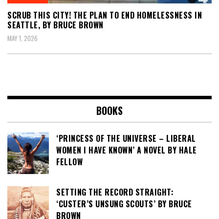
SCRUB THIS CITY! THE PLAN TO END HOMELESSNESS IN
SEATTLE, BY BRUCE BROWN
MAY 1, 2026
BOOKS
‘PRINCESS OF THE UNIVERSE – LIBERAL
WOMEN I HAVE KNOWN’ A NOVEL BY HALE
FELLOW
SETTING THE RECORD STRAIGHT:
‘CUSTER’S UNSUNG SCOUTS’ BY BRUCE
BROWN