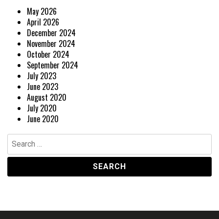
May 2026
April 2026
December 2024
November 2024
October 2024
September 2024
July 2023
June 2023
August 2020
July 2020
June 2020
Search
for: