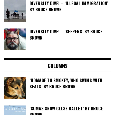
DIVERSITY DIVE! – ‘ILLEGAL IMMIGRATION’
BY BRUCE BROWN
DIVERSITY DIVE! – ‘KEEPERS’ BY BRUCE
BROWN
COLUMNS
‘HOMAGE TO SMOKEY, WHO SWIMS WITH
SEALS’ BY BRUCE BROWN
‘SUMAS SNOW GEESE BALLET’ BY BRUCE
BROWN