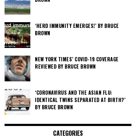
‘HERD IMMUNITY EMERGES!’ BY BRUCE
BROWN
NEW YORK TIMES’ COVID-19 COVERAGE
REVIEWED BY BRUCE BROWN
‘CORONAVIRUS AND THE ASIAN FLU:
IDENTICAL TWINS SEPARATED AT BIRTH?’
BY BRUCE BROWN
CATEGORIES