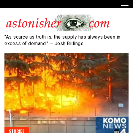
Skip
to
content
"As scarce as truth is, the supply has always been in
excess of demand." — Josh Billings
STORIES