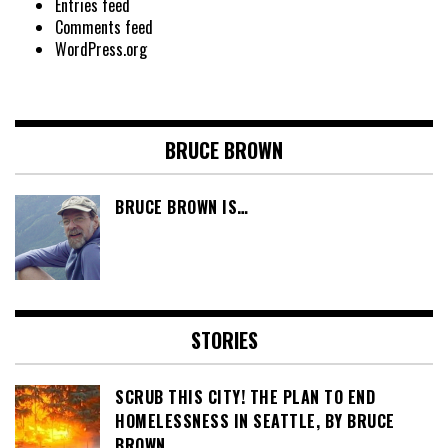
Entries feed
Comments feed
WordPress.org
BRUCE BROWN
BRUCE BROWN IS…
STORIES
SCRUB THIS CITY! THE PLAN TO END
HOMELESSNESS IN SEATTLE, BY BRUCE
BROWN