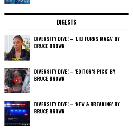
DIGESTS
DIVERSITY DIVE! – ‘LIB TURNS MAGA’ BY
BRUCE BROWN
DIVERSITY DIVE! – ‘EDITOR’S PICK’ BY
BRUCE BROWN
DIVERSITY DIVE! – ‘NEW & BREAKING’ BY
BRUCE BROWN