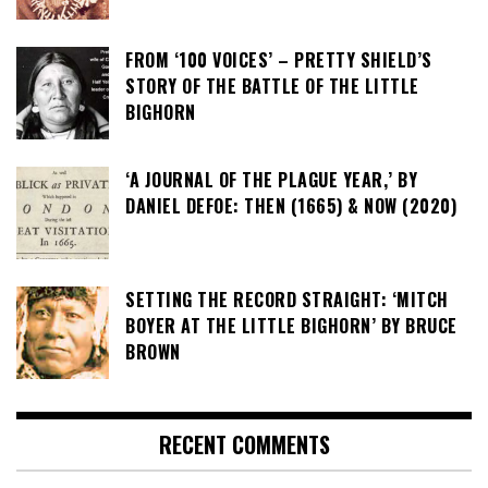
FROM ‘100 VOICES’ – PRETTY SHIELD’S
STORY OF THE BATTLE OF THE LITTLE
BIGHORN
‘A JOURNAL OF THE PLAGUE YEAR,’ BY
DANIEL DEFOE: THEN (1665) & NOW (2020)
SETTING THE RECORD STRAIGHT: ‘MITCH
BOYER AT THE LITTLE BIGHORN’ BY BRUCE
BROWN
RECENT COMMENTS