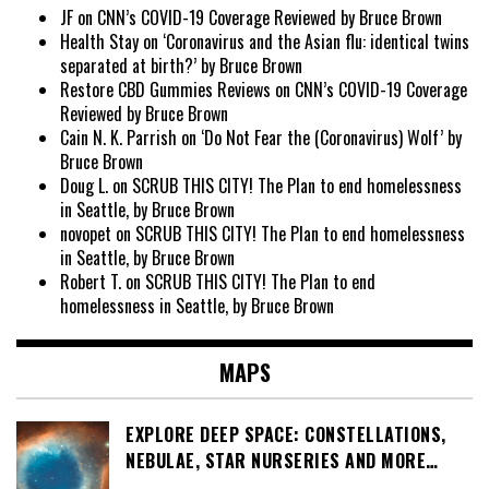
JF
on
CNN’s COVID-19 Coverage Reviewed by Bruce Brown
Health Stay
on
‘Coronavirus and the Asian flu: identical twins
separated at birth?’ by Bruce Brown
Restore CBD Gummies Reviews
on
CNN’s COVID-19 Coverage
Reviewed by Bruce Brown
Cain N. K. Parrish
on
‘Do Not Fear the (Coronavirus) Wolf’ by
Bruce Brown
Doug L.
on
SCRUB THIS CITY! The Plan to end homelessness
in Seattle, by Bruce Brown
novopet
on
SCRUB THIS CITY! The Plan to end homelessness
in Seattle, by Bruce Brown
Robert T.
on
SCRUB THIS CITY! The Plan to end
homelessness in Seattle, by Bruce Brown
MAPS
EXPLORE DEEP SPACE: CONSTELLATIONS,
NEBULAE, STAR NURSERIES AND MORE…