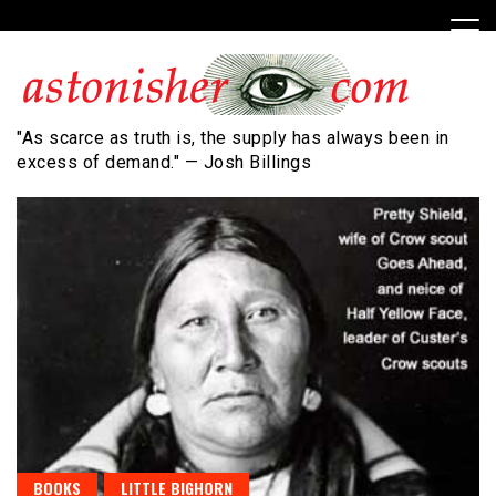
Skip
to
content
"As scarce as truth is, the supply has always been in
excess of demand." — Josh Billings
BOOKS
LITTLE BIGHORN