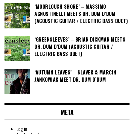
‘MOORLOUGH SHORE’ – MASSIMO
AGNOSTINELLI MEETS DR. DUM D’DUM
(ACOUSTIC GUITAR / ELECTRIC BASS DUET)
‘GREENSLEEVES’ – BRIAN DICKMAN MEETS
DR. DUM D’DUM (ACOUSTIC GUITAR /
ELECTRIC BASS DUET)
‘AUTUMN LEAVES’ – SLAVEK & MARCIN
JANKOWIAK MEET DR. DUM D’DUM
META
Log in