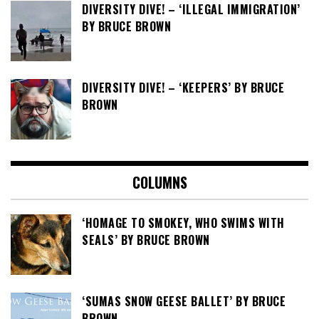
DIVERSITY DIVE! – ‘ILLEGAL IMMIGRATION’
BY BRUCE BROWN
DIVERSITY DIVE! – ‘KEEPERS’ BY BRUCE
BROWN
COLUMNS
‘HOMAGE TO SMOKEY, WHO SWIMS WITH
SEALS’ BY BRUCE BROWN
‘SUMAS SNOW GEESE BALLET’ BY BRUCE
BROWN