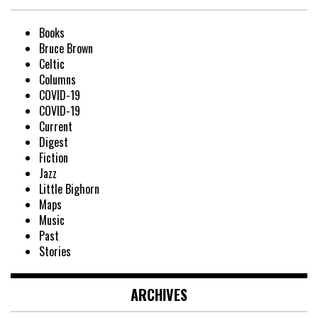
Books
Bruce Brown
Celtic
Columns
COVID-19
COVID-19
Current
Digest
Fiction
Jazz
Little Bighorn
Maps
Music
Past
Stories
ARCHIVES