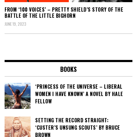
FROM ‘100 VOICES’ – PRETTY SHIELD’S STORY OF THE
BATTLE OF THE LITTLE BIGHORN
JUNE 19, 2023
BOOKS
‘PRINCESS OF THE UNIVERSE – LIBERAL
WOMEN I HAVE KNOWN’ A NOVEL BY HALE
FELLOW
SETTING THE RECORD STRAIGHT:
‘CUSTER’S UNSUNG SCOUTS’ BY BRUCE
BROWN