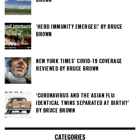
‘HERD IMMUNITY EMERGES!’ BY BRUCE
BROWN
NEW YORK TIMES’ COVID-19 COVERAGE
REVIEWED BY BRUCE BROWN
‘CORONAVIRUS AND THE ASIAN FLU:
IDENTICAL TWINS SEPARATED AT BIRTH?’
BY BRUCE BROWN
CATEGORIES