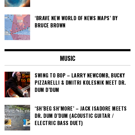
‘BRAVE NEW WORLD OF NEWS MAPS’ BY
BRUCE BROWN
MUSIC
SWING TO BOP – LARRY NEWCOMB, BUCKY
PIZZARELLI & DMITRI KOLESNIK MEET DR.
DUM D’DUM
‘SH’BEG SH’MORE’ – JACK ISADORE MEETS
DR. DUM D’DUM (ACOUSTIC GUITAR /
ELECTRIC BASS DUET)