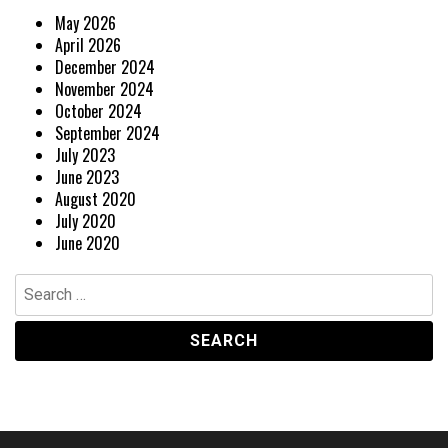
May 2026
April 2026
December 2024
November 2024
October 2024
September 2024
July 2023
June 2023
August 2020
July 2020
June 2020
Search
for: