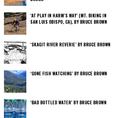
‘AT PLAY IN HARM’S WAY’ (MT. BIKING IN
SAN LUIS OBISPO, CA), BY BRUCE BROWN
‘SKAGIT RIVER REVERIE’ BY BRUCE BROWN
‘GONE FISH WATCHING’ BY BRUCE BROWN
‘BAD BOTTLED WATER’ BY BRUCE BROWN