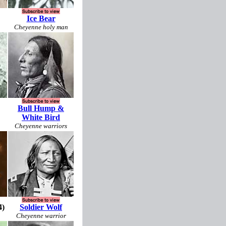
Ice Bear
Cheyenne holy man
Bull Hump &
White Bird
Cheyenne warriors
4)
Soldier Wolf
Cheyenne warrior