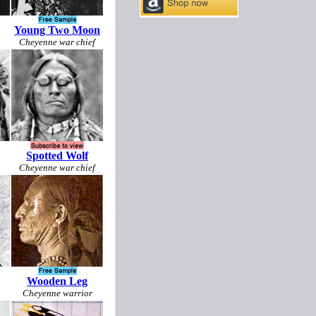
Young Two Moon
Cheyenne war chief
Spotted Wolf
Cheyenne war chief
Wooden Leg
Cheyenne warrior