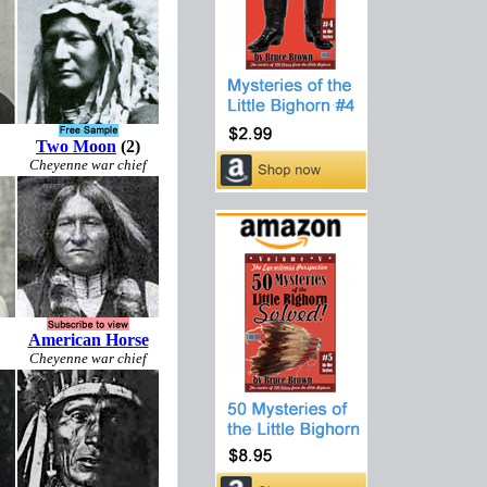
Two Moon
(2)
Cheyenne war chief
American Horse
Cheyenne war chief