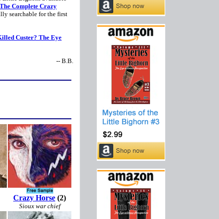
The Complete Crazy
ally searchable for the first
illed Custer? The Eye
-- B.B.
Crazy Horse
(2)
Sioux war chief