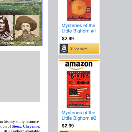
d
n history study resource
ction of
Sioux
,
Cheyenne
,
e Little Bighorn available