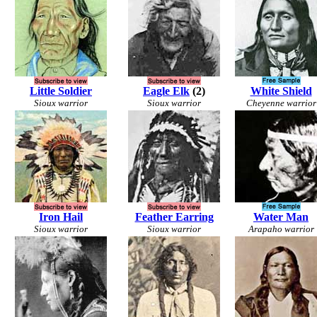
Little Soldier
Eagle Elk
(2)
White Shield
Sioux warrior
Sioux warrior
Cheyenne warrior
Iron Hail
Feather Earring
Water Man
Sioux warrior
Sioux warrior
Arapaho warrior