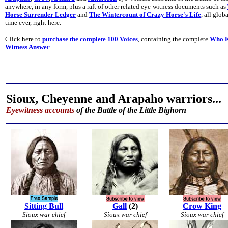
anywhere, in any form, plus a raft of other related eye-witness documents such as
Horse Surrender Ledger
and
The Wintercount of Crazy Horse's Life
, all glob
time ever, right here.
Click here to
purchase the complete 100 Voices
, containing the complete
Who K
Witness Answer
.
Sioux, Cheyenne and Arapaho warriors...
Eyewitness accounts
of the Battle of the Little Bighorn
Sitting Bull
Gall
(2)
Crow King
Sioux war chief
Sioux war chief
Sioux war chief