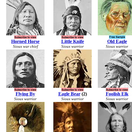
Horned Horse
Little Knife
Old Eagle
Sioux war chief
Sioux warrior
Sioux warrior
Flying By
Eagle Bear
(2)
Foolish Elk
Sioux warrior
Sioux warrior
Sioux warrior