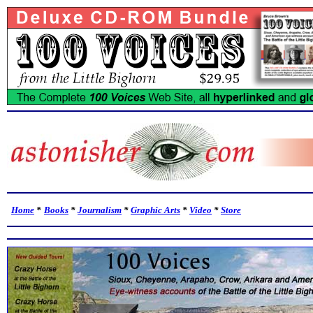
Home
*
Books
*
Journalism
*
Graphic Arts
*
Video
*
Store