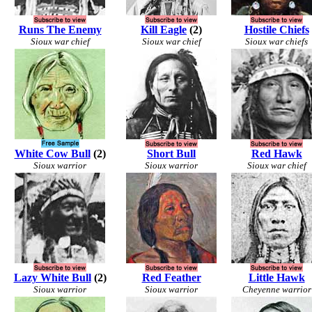
Runs The Enemy
Kill Eagle
(2)
Hostile Chiefs
Sioux war chief
Sioux war chief
Sioux war chiefs
White Cow Bull
(2)
Short Bull
Red Hawk
Sioux warrior
Sioux warrior
Sioux war chief
Lazy White Bull
(2)
Red Feather
Little Hawk
Sioux warrior
Sioux warrior
Cheyenne warrior