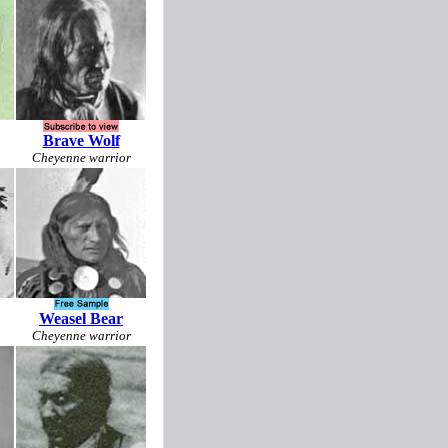
Brave Wolf
Cheyenne warrior
Weasel Bear
Cheyenne warrior