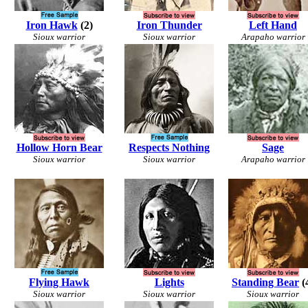
Iron Hawk
(2)
Iron Thunder
Left Hand
Sioux warrior
Sioux warrior
Arapaho warrior
Hollow Horn Bear
Respects Nothing
Sage
Sioux warrior
Sioux warrior
Arapaho warrior
Flying Hawk
Lights
Standing Bear
(
Sioux warrior
Sioux warrior
Sioux warrior