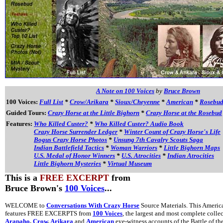
A Note on 100 Voices
by
Bruce Brown
100 Voices:
Full List
*
Crow/Arikara
*
Sioux/Cheyenne
*
American
*
Rosebu
Guided Tours:
Crazy Horse at the Little Bighorn
*
Crazy Horse at the Rosebud
Features:
Who Killed Custer?
*
Who Killed Custer? Audio Book
Features:
Crazy Horse Surrender Ledger
*
Winter Count of Crazy Horse's Life
Features:
Bogus Crazy Horse Photos
*
Unsung 7th Cavalry Scouts Saga
Features:
Indian Battlefield Tactics
*
Woman Warriors
*
Little Bighorn Maps
Features:
U.S. Medal of Honor Winners
*
U.S. Atrocities
*
Indian Atrocities
Features:
Little Bighorn Mysteries
*
Virtual Museum
This is a
FREE EXCERPT
from
Bruce Brown's
100 Voices
...
WELCOME to
Conversations With Crazy Horse
Source Materials. This America
features FREE EXCERPTS from
100 Voices
, the largest and most complete colle
Arapaho
,
Crow
,
Arikara
and
American
eye-witness accounts of the Battle of th