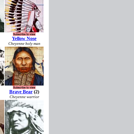
Yellow Nose
Cheyenne holy man
Brave Bear
(2)
Cheyenne warrior