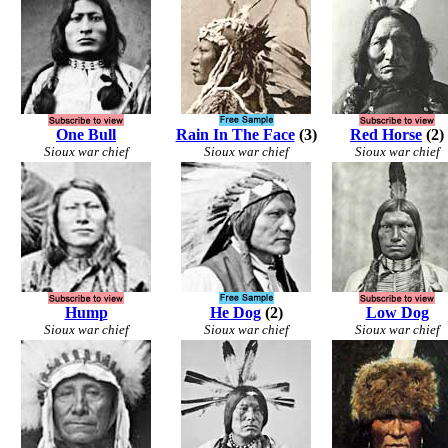
One Bull
Rain In The Face
(3)
Red Horse
(2)
Sioux war chief
Sioux war chief
Sioux war chief
Hump
He Dog
(2)
Low Dog
Sioux war chief
Sioux war chief
Sioux war chief