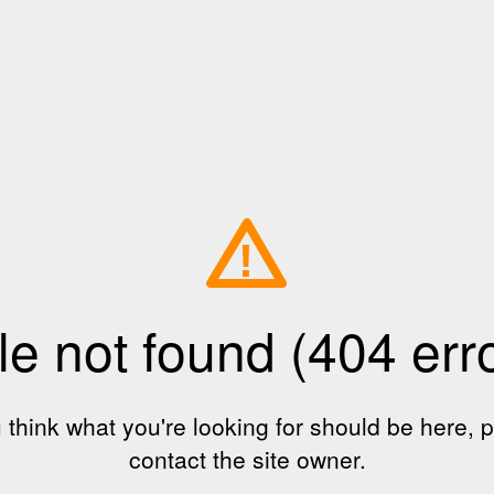
!
le not found (404 err
u think what you're looking for should be here, 
contact the site owner.