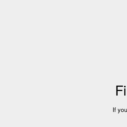
Fi
If yo