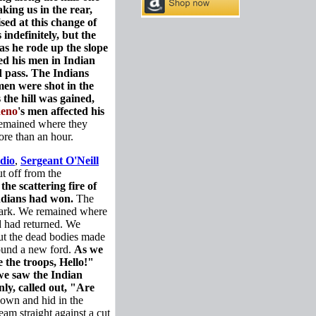
king us in the rear,
ed at this change of
indefinitely, but the
as he rode up the slope
ed his men in Indian
 pass. The Indians
 men were shot in the
the hill was gained,
eno
's men affected his
remained where they
ore than an hour.
dio
,
Sergeant O'Neill
t off from the
the scattering fire of
Indians had won.
The
 dark. We remained where
 had returned. We
but the dead bodies made
found a new ford.
As we
 the troops, Hello!"
we saw the Indian
nly, called out, "Are
own and hid in the
am straight against a cut