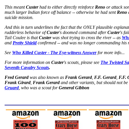
This meant
Custer
had to either directly reinforce
Reno
or attack so
much larger Indian force off balance -- otherwise he had sent
Reno
a
suicide mission.
And this in turn underlines the fact that the ONLY plausible explanat
rudderless behavior of
Custer
's doomed command after
Custer
's fa
Tail Coulee is that
Custer
was shot trying to cross the river -- as
Whi
and
Pretty Shield
confirmed -- and was no longer commanding his 
See
Who Killed Custer - The Eye-witness Answer
for more info...
For more information on
Custer
's scouts, please see
The Twisted S
Seventh Cavalry Scouts
.
Fred Gerard
was also known as
Frank Gerard
,
F.F. Gerard
,
F.F. 
Frank Girard
,
Frank Gerard
and other variants, but should not b
Gruard
, who was a scout for
General Gibbon