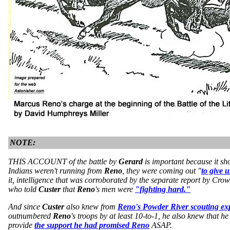
NOTE:
THIS ACCOUNT of the battle by
Gerard
is important because it sh
Indians weren't running from
Reno
, they were coming out "
to give u
it, intelligence that was corroborated by the separate report by Cro
who told
Custer
that
Reno
's men were
"fighting hard."
And since
Custer
also knew from
Reno's Powder River scouting ex
outnumbered
Reno
's troops by at least 10-to-1, he also knew that 
provide
the support he had promised Reno
ASAP.