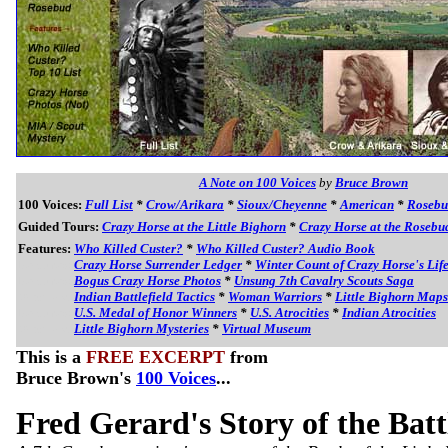
A Note on 100 Voices
by
Bruce Brown
100 Voices:
Full List
*
Crow/Arikara
*
Sioux/Cheyenne
*
American
*
Roseb
Guided Tours:
Crazy Horse at the Little Bighorn
*
Crazy Horse at the Rosebu
Features:
Who Killed Custer?
*
Who Killed Custer? Audio Book
Features:
Crazy Horse Surrender Ledger
*
Winter Count of Crazy Horse's Lif
Features:
Bogus Crazy Horse Photos
*
Unsung 7th Cavalry Scouts Saga
Features:
Indian Battlefield Tactics
*
Woman Warriors
*
Little Bighorn Maps
Features:
U.S. Medal of Honor Winners
*
U.S. Atrocities
*
Indian Atrocities
Features:
Little Bighorn Mysteries
*
Virtual Museum
This is a
FREE EXCERPT
from
Bruce Brown's
100 Voices
...
Fred Gerard's Story of the Batt