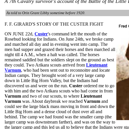
A 7th Cavalry survivor's account of the Battle of the Little
As told to Orin Grant Libby sometime before 1920.
F. F. GIRARD'S STORY OF THE CUSTER FIGHT
ON JUNE 22d,
Custer
's command left the mouth of the
Rosebud looking for Indians. On June 24th, we broke camp
and marched all day and in evening went into camp. The
men had supper and grazed their horses and then marched all
night till 4 A.M., when a halt was called. The horses
remained saddled but the soldiers slept on the ground as best
they could. Two Arikara scouts arrived from
Lieutenant
Varnum
, who had been sent out to reconnoitre and locate
Indian camps. They brought word of a very large camp
down in Little Big Horn Valley, but the Indians had
discovered us and were on the run.
Custer
ordered me to go
with him and the two Arikara scouts who had come in from
Varnum
and two of our scouts, to where
Lieutenant
Varnum
was. About daybreak we reached
Varnum
and
could see the large black mass moving in front and down the
Little Big Horn and a dense cloud of dust over all and
behind. The camp we had found was the smaller camp (the
larger camp was downstream farther), and was on the way to
the larger camp and this led us all to believe that the Indians were 