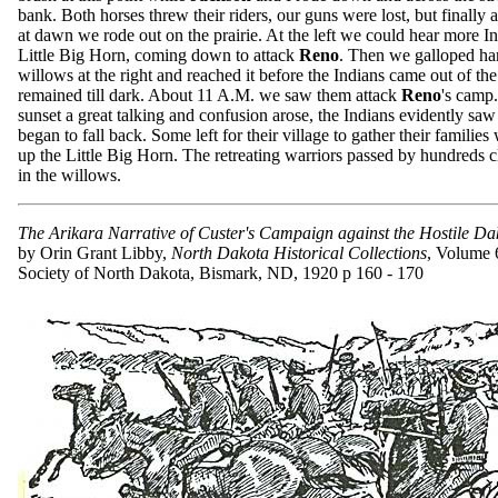
bank. Both horses threw their riders, our guns were lost, but finally 
at dawn we rode out on the prairie. At the left we could hear more I
Little Big Horn, coming down to attack
Reno
. Then we galloped har
willows at the right and reached it before the Indians came out of th
remained till dark. About 11 A.M. we saw them attack
Reno
's camp
sunset a great talking and confusion arose, the Indians evidently sa
began to fall back. Some left for their village to gather their familie
up the Little Big Horn. The retreating warriors passed by hundreds 
in the willows.
The Arikara Narrative of Custer's Campaign against the Hostile Da
by Orin Grant Libby,
North Dakota Historical Collections
, Volume 6
Society of North Dakota, Bismark, ND, 1920 p 160 - 170