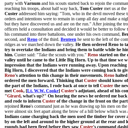
party with
Varnum
and his scouts started back to rejoin the comman
reaching his troops, about half way back,
Tom Custer
met us at the
Custer
addressed him saying: "Tom, who in the devil moved these 
orders and intentions were to remain in camp all day and make a nigh
but they have discovered us and are on the run." After joining the tr
officers held a consultation and decided it would be better to follow 
his command into three battalions, one under his own command,
Be
second, and
Reno
of the third.
Benteen
he sent to the left of the c
ridges as we marched down the valley.
He then ordered Reno to 
try to overtake the Indians and bring them to battle while he h
him.
Custer said: "Take the scouts with you."
Reno
started on the
valley until he came to the Little Big Horn. Up to that time we we
impression that the Indians were running away. Upon reaching th
Big Horn, I discovered that the Indians were coming back to give
Reno
's attention to this change in their movements.
Reno
halted
ordered the men forward. Thinking that
Custer
should know of 
the part of the Indians, I rode back at once to tell
Custer
the new
met
Cook
, [
Lt. W.W. Cooke
]
Custer
's adjutant, ahead of his c
"
Girard
, what's up?" On hearing the news he ordered me back
and rode to inform
Custer
of the change in the front on the part
rejoined
Reno
's command just as he was drawing up his men on the
were almost six feet apart along the brow of a hill below which was a
Indians came charging back the men used the timber for cover 
by on the left and around to the higher ground at the rear and l
rounds had been fired before they saw
Custer
's command dashin