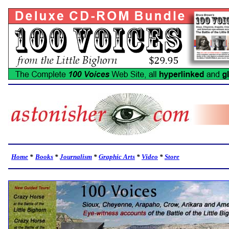
Home
*
Books
*
Journalism
*
Graphic Arts
*
Video
*
Store