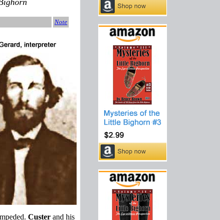
 Bighorn
Note
stampeded.
Custer
and his