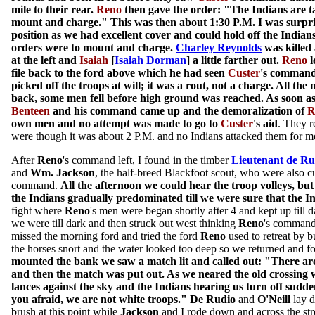
mile to their rear.
Reno
then gave the order: "The Indians are ta
mount and charge." This was then about 1:30 P.M. I was surpris
position as we had excellent cover and could hold off the Indians 
orders were to mount and charge.
Charley Reynolds
was killed 
at the left and
Isaiah
[
Isaiah Dorman
] a little farther out.
Reno
l
file back to the ford above which he had seen
Custer
's command
picked off the troops at will; it was a rout, not a charge. All the
back, some men fell before high ground was reached. As soon as 
Benteen
and his command came up and the demoralization of
R
own men and no attempt was made to go to
Custer
's aid
. They 
were though it was about 2 P.M. and no Indians attacked them for m
After
Reno
's command left, I found in the timber
Lieutenant de Ru
and
Wm. Jackson
, the half-breed Blackfoot scout, who were also cu
command.
All the afternoon we could hear the troop volleys, but 
the Indians gradually predominated till we were sure that the 
fight where
Reno
's men were began shortly after 4 and kept up till
we were till dark and then struck out west thinking
Reno
's command
missed the morning ford and tried the ford
Reno
used to retreat by 
the horses snort and the water looked too deep so we returned and 
mounted the bank we saw a match lit and called out: "There are
and then the match was put out. As we neared the old crossing 
lances against the sky and the Indians hearing us turn off sudde
you afraid, we are not white troops."
De Rudio
and
O'Neill
lay d
brush at this point while
Jackson
and I rode down and across the stre