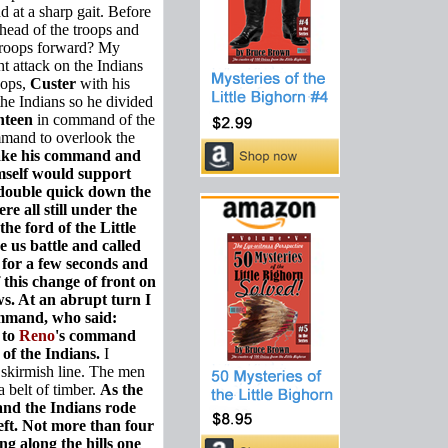
d at a sharp gait. Before
 head of the troops and
troops forward? My
t attack on the Indians
oops,
Custer
with his
the Indians so he divided
nteen
in command of the
ommand to overlook the
take his command and
imself would support
 double quick down the
re all still under the
e ford of the Little
 us battle and called
 for a few seconds and
this change of front on
s. At an abrupt turn I
ommand, who said:
 to
Reno
's command
 of the Indians.
I
 skirmish line. The men
 belt of timber.
As the
and the Indians rode
eft. Not more than four
g along the hills one