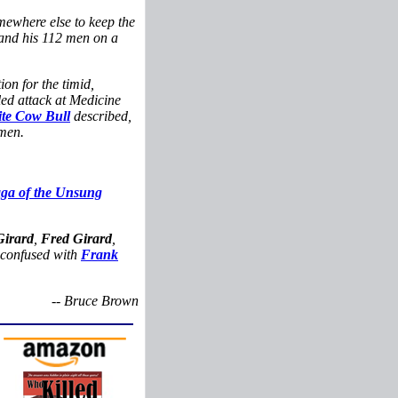
mewhere else to keep the
nd his 112 men on a
ion for the timid,
iled attack at Medicine
te Cow Bull
described,
men.
aga of the Unsung
Girard
,
Fred Girard
,
e confused with
Frank
-- Bruce Brown