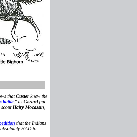
ows that
Custer
knew the
s battle
," as
Gerard
put
w scout
Hairy Mocassin
,
pedition
that the Indians
he absolutely HAD to