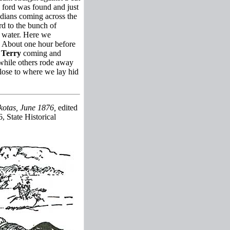
a ford was found and just
ndians coming across the
d to the bunch of
e water. Here we
. About one hour before
w
Terry
coming and
s while others rode away
close to where we lay hid
kotas, June 1876,
edited
, State Historical