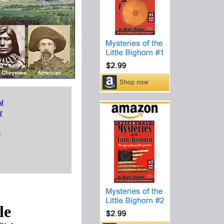
ud
d
e
le